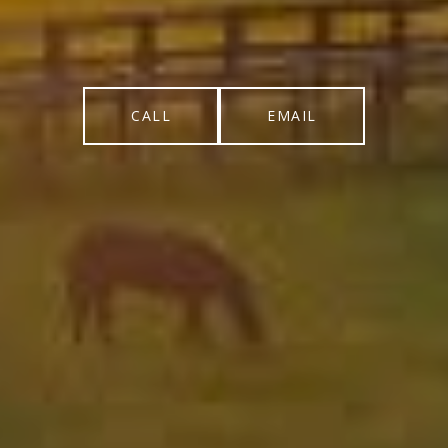
CALL
EMAIL