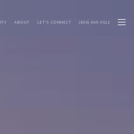
RTY
ABOUT
LET'S CONNECT
(830) 469-3022