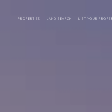
PROPERTIES
LAND SEARCH
LIST YOUR PROPE