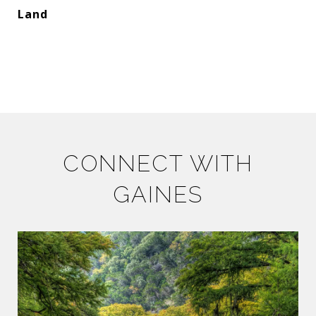
Land
CONNECT WITH
GAINES