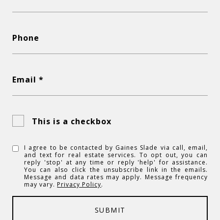
Phone
Email *
This is a checkbox
I agree to be contacted by Gaines Slade via call, email,
and text for real estate services. To opt out, you can
reply 'stop' at any time or reply 'help' for assistance.
You can also click the unsubscribe link in the emails.
Message and data rates may apply. Message frequency
may vary.
Privacy Policy
.
SUBMIT