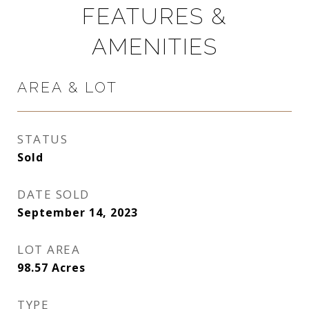
FEATURES &
AMENITIES
AREA & LOT
STATUS
Sold
DATE SOLD
September 14, 2023
LOT AREA
98.57
Acres
TYPE