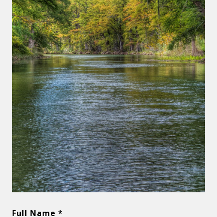
Full Name *