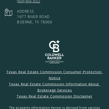
(830) 469-3022
ADDRESS
1677 RIVER ROAD
BOERNE, TX 78006
Texas Real Estate Commission Consumer Protection 
Notice
Texas Real Estate Commission Information About 
Brokerage Services
Texas Real Estate Commission Disclaimer
The property information herein is derived from various