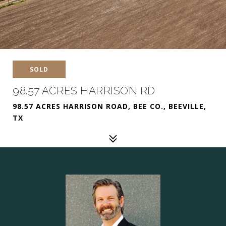
SOLD
98.57 ACRES HARRISON RD
98.57 ACRES HARRISON ROAD, BEE CO., BEEVILLE,
TX