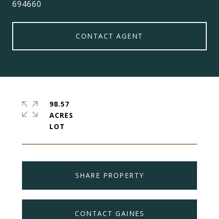
694660
CONTACT AGENT
98.57
ACRES
SHARE PROPERTY
CONTACT GAINES