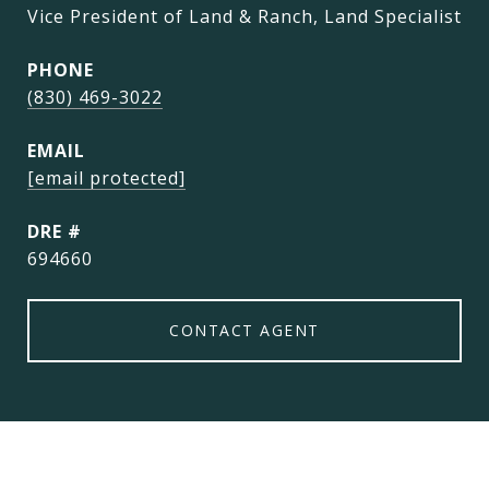
Vice President of Land & Ranch, Land Specialist
PHONE
(830) 469-3022
EMAIL
[email protected]
DRE #
694660
CONTACT AGENT