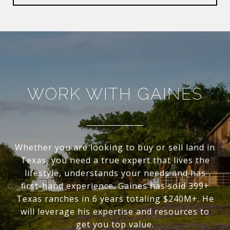
WORK WITH GAINES
Whether you are looking to buy or sell land in
Texas, you need a true expert that lives the
lifestyle, understands your needs and has
first-hand experience. Gaines has sold 399+
Texas ranches in 6 years totaling $240M+. He
will leverage his expertise and resources to
get you top value.