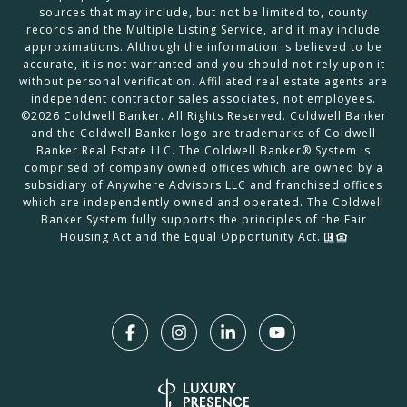
sources that may include, but not be limited to, county
records and the Multiple Listing Service, and it may include
approximations. Although the information is believed to be
accurate, it is not warranted and you should not rely upon it
without personal verification. Affiliated real estate agents are
independent contractor sales associates, not employees.
©
2026
Coldwell Banker. All Rights Reserved. Coldwell Banker
and the Coldwell Banker logo are trademarks of Coldwell
Banker Real Estate LLC. The Coldwell Banker® System is
comprised of company owned offices which are owned by a
subsidiary of Anywhere Advisors LLC and franchised offices
which are independently owned and operated. The Coldwell
Banker System fully supports the principles of the Fair
Housing Act and the Equal Opportunity Act.