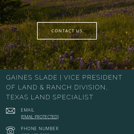
CONTACT US
GAINES SLADE | VICE PRESIDENT
OF LAND & RANCH DIVISION,
TEXAS LAND SPECIALIST
EMAIL
[EMAIL PROTECTED]
PHONE NUMBER