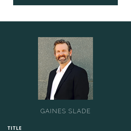
GAINES SLADE
TITLE