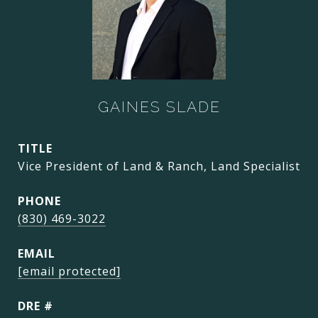
GAINES SLADE
TITLE
Vice President of Land & Ranch, Land Specialist
PHONE
(830) 469-3022
EMAIL
[email protected]
DRE #