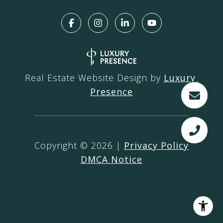
Real Estate Website Design by
Luxury 
Presence
Copyright ©
2026
|
Privacy Policy
DMCA Notice