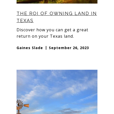
THE ROI OF OWNING LAND IN
TEXAS
Discover how you can get a great
return on your Texas land.
Gaines Slade
September 26, 2023