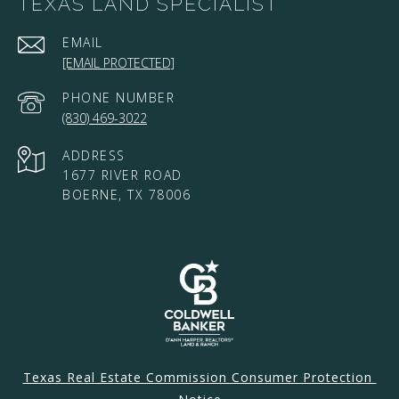
TEXAS LAND SPECIALIST
EMAIL
[EMAIL PROTECTED]
PHONE NUMBER
(830) 469-3022
ADDRESS
1677 RIVER ROAD
BOERNE, TX 78006
Texas Real Estate Commission Consumer Protection 