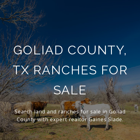
GOLIAD COUNTY,
TX RANCHES FOR
SALE
Search land and ranches for sale in Goliad
County with expert realtor Gaines Slade.