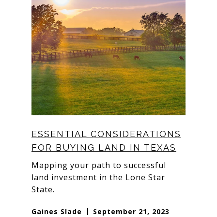
ESSENTIAL CONSIDERATIONS
FOR BUYING LAND IN TEXAS
Mapping your path to successful
land investment in the Lone Star
State.
Gaines Slade
September 21, 2023