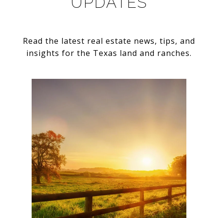
UPDATES
Read the latest real estate news, tips, and