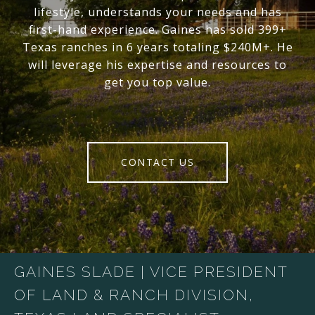
lifestyle, understands your needs and has
first-hand experience. Gaines has sold 399+
Texas ranches in 6 years totaling $240M+. He
will leverage his expertise and resources to
get you top value.
CONTACT US
GAINES SLADE | VICE PRESIDENT
OF LAND & RANCH DIVISION,