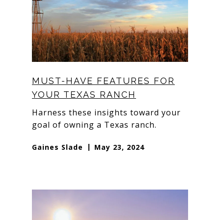
MUST-HAVE FEATURES FOR
YOUR TEXAS RANCH
Harness these insights toward your
goal of owning a Texas ranch.
Gaines Slade
May 23, 2024