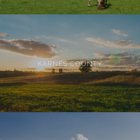
KARNES COUNTY