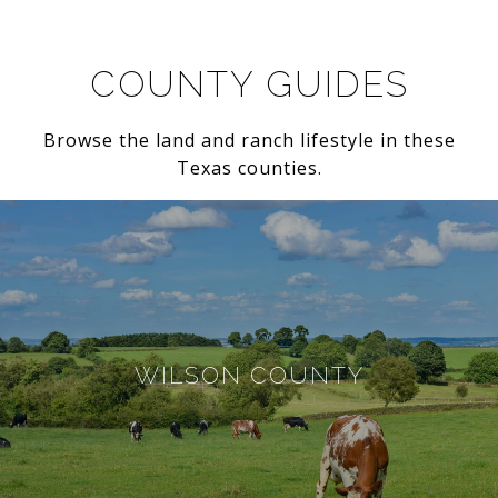
COUNTY GUIDES
Browse the land and ranch lifestyle in these
Texas counties.
WILSON COUNTY