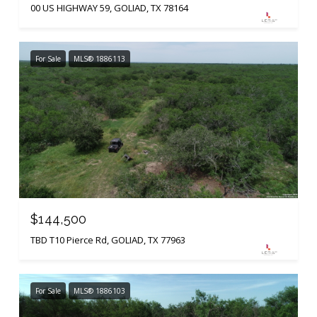
00 US HIGHWAY 59, GOLIAD, TX 78164
For Sale
MLS® 1886113
$144,500
TBD T10 Pierce Rd, GOLIAD, TX 77963
For Sale
MLS® 1886103