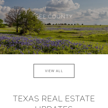
BEE COUNTY
VIEW ALL
TEXAS REAL ESTATE