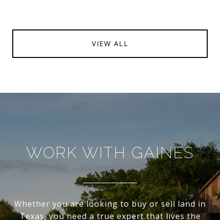
VIEW ALL
WORK WITH GAINES
Whether you are looking to buy or sell land in
Texas, you need a true expert that lives the