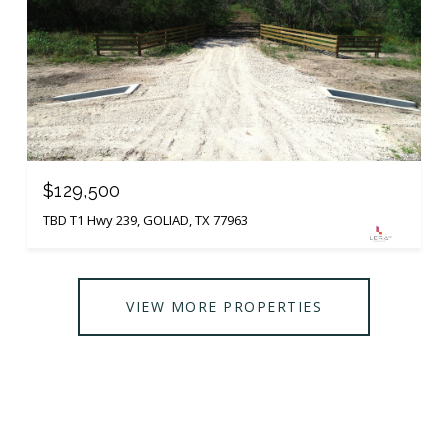
$129,500
TBD T1 Hwy 239, GOLIAD, TX 77963
VIEW MORE PROPERTIES