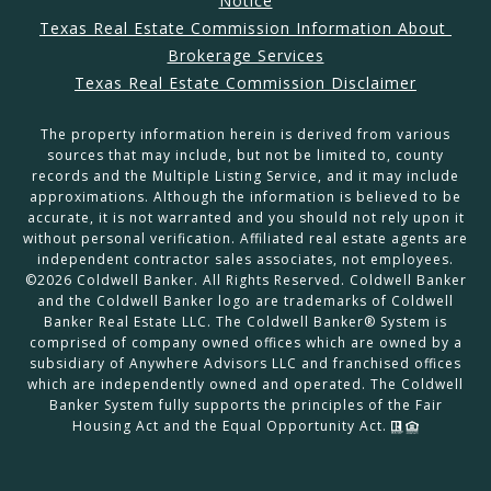
Notice
Texas Real Estate Commission Information About 
Brokerage Services
Texas Real Estate Commission Disclaimer
The property information herein is derived from various
sources that may include, but not be limited to, county
records and the Multiple Listing Service, and it may include
approximations. Although the information is believed to be
accurate, it is not warranted and you should not rely upon it
without personal verification. Affiliated real estate agents are
independent contractor sales associates, not employees.
©
2026
Coldwell Banker. All Rights Reserved. Coldwell Banker
and the Coldwell Banker logo are trademarks of Coldwell
Banker Real Estate LLC. The Coldwell Banker® System is
comprised of company owned offices which are owned by a
subsidiary of Anywhere Advisors LLC and franchised offices
which are independently owned and operated. The Coldwell
Banker System fully supports the principles of the Fair
Housing Act and the Equal Opportunity Act.