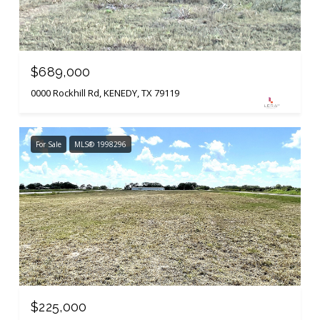
$689,000
0000 Rockhill Rd, KENEDY, TX 79119
For Sale
MLS® 1998296
$225,000