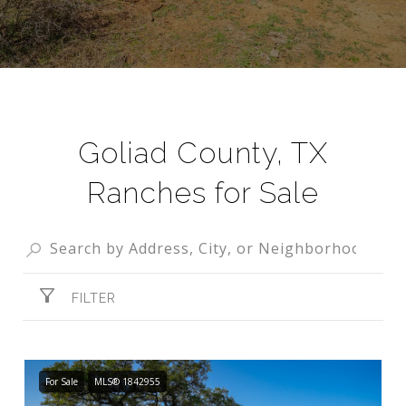
Goliad County, TX
Ranches for Sale
FILTER
For Sale
MLS® 1842955