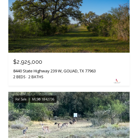
$2,925,000
8440 State Highway 239 W, GOLIAD, TX 77963
2 BEDS
2 BATHS
For Sale
MLS® 1842736