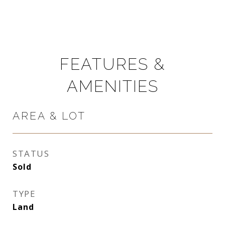
FEATURES &
AMENITIES
AREA & LOT
STATUS
Sold
TYPE
Land