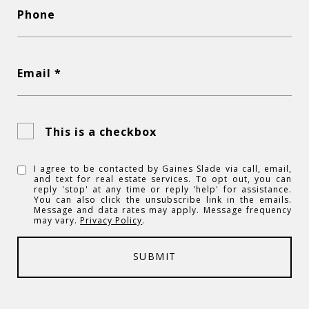
Phone
Email *
This is a checkbox
I agree to be contacted by Gaines Slade via call, email,
and text for real estate services. To opt out, you can
reply 'stop' at any time or reply 'help' for assistance.
You can also click the unsubscribe link in the emails.
Message and data rates may apply. Message frequency
may vary.
Privacy Policy
.
SUBMIT