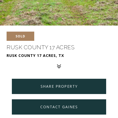
SOLD
RUSK COUNTY 17 ACRES
RUSK COUNTY 17 ACRES, TX
SHARE PROPERTY
CONTACT GAINES