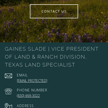
CONTACT US
GAINES SLADE | VICE PRESIDENT
OF LAND & RANCH DIVISION,
TEXAS LAND SPECIALIST
EMAIL
[EMAIL PROTECTED]
PHONE NUMBER
(830) 469-3022
ADDRESS