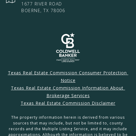
1677 RIVER ROAD
BOERNE, TX 78006
Texas Real Estate Commission Consumer Protection 
Notice
Texas Real Estate Commission Information About 
Brokerage Services
Texas Real Estate Commission Disclaimer
The property information herein is derived from various
sources that may include, but not be limited to, county
records and the Multiple Listing Service, and it may include
approximations. Although the information is believed to be