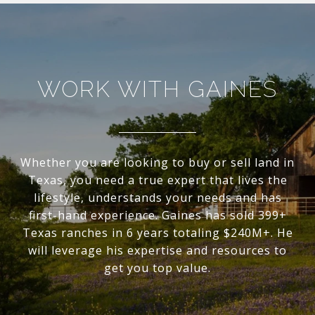
WORK WITH GAINES
Whether you are looking to buy or sell land in
Texas, you need a true expert that lives the
lifestyle, understands your needs and has
first-hand experience. Gaines has sold 399+
Texas ranches in 6 years totaling $240M+. He
will leverage his expertise and resources to
get you top value.