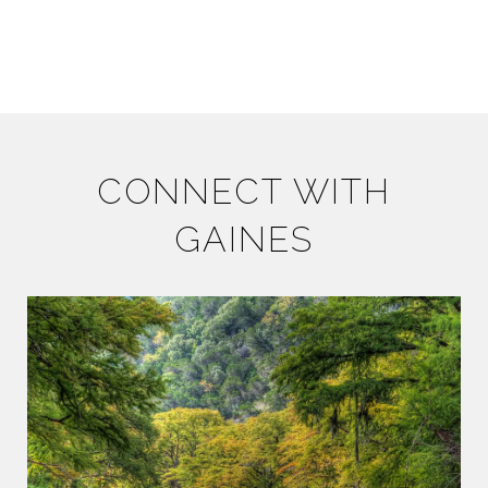
CONNECT WITH
GAINES