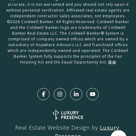
accurate, it is not warranted and you should not rely upon it
without personal verification. Affiliated real estate agents are
independent contractor sales associates, not employees.
©
2026
Coldwell Banker. All Rights Reserved. Coldwell Banker
and the Coldwell Banker logo are trademarks of Coldwell
Banker Real Estate LLC. The Coldwell Banker® System is
comprised of company owned offices which are owned by a
subsidiary of Anywhere Advisors LLC and franchised offices
which are independently owned and operated. The Coldwell
Banker System fully supports the principles of the Fair
Housing Act and the Equal Opportunity Act.
Real Estate Website Design by
Luxury 
Presence