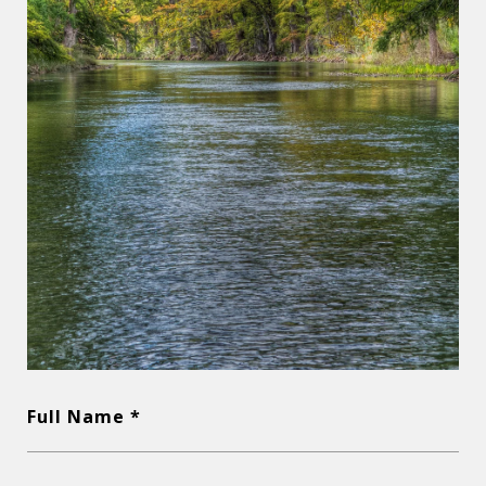
Full Name *