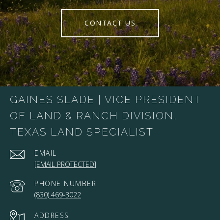
CONTACT US
GAINES SLADE | VICE PRESIDENT
OF LAND & RANCH DIVISION,
TEXAS LAND SPECIALIST
EMAIL
[EMAIL PROTECTED]
PHONE NUMBER
(830) 469-3022
ADDRESS