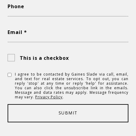
Phone
Email *
This is a checkbox
I agree to be contacted by Gaines Slade via call, email,
and text for real estate services. To opt out, you can
reply 'stop' at any time or reply 'help' for assistance.
You can also click the unsubscribe link in the emails.
Message and data rates may apply. Message frequency
may vary.
Privacy Policy
.
SUBMIT