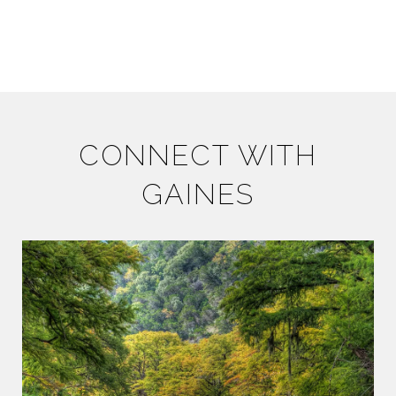
CONNECT WITH
GAINES