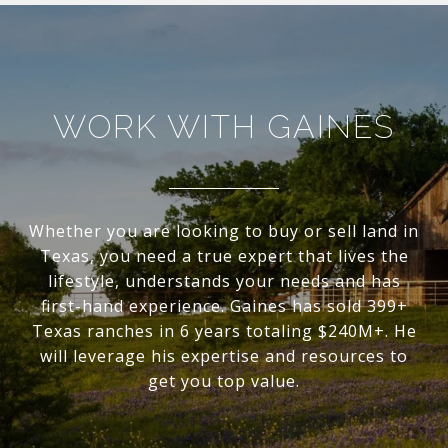
WORK WITH GAINES
Whether you are looking to buy or sell land in
Texas, you need a true expert that lives the
lifestyle, understands your needs and has
first-hand experience. Gaines has sold 399+
Texas ranches in 6 years totaling $240M+. He
will leverage his expertise and resources to
get you top value.