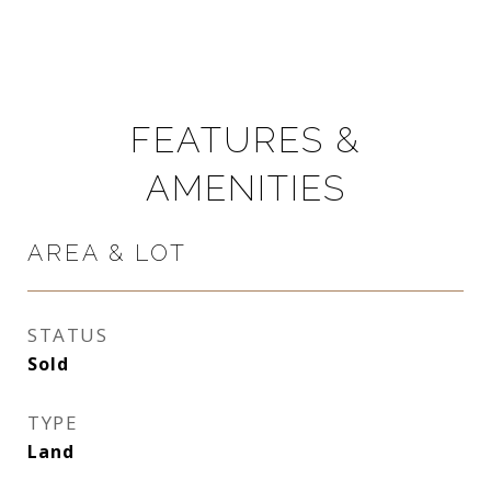
FEATURES &
AMENITIES
AREA & LOT
STATUS
Sold
TYPE
Land