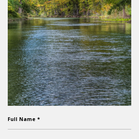
Full Name *