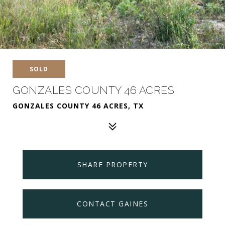
SOLD
GONZALES COUNTY 46 ACRES
GONZALES COUNTY 46 ACRES, TX
SHARE PROPERTY
CONTACT GAINES