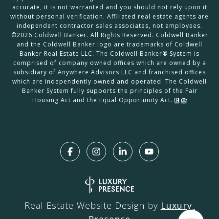
accurate, it is not warranted and you should not rely upon it
without personal verification. Affiliated real estate agents are
independent contractor sales associates, not employees.
©
2026
Coldwell Banker. All Rights Reserved. Coldwell Banker
and the Coldwell Banker logo are trademarks of Coldwell
Banker Real Estate LLC. The Coldwell Banker® System is
comprised of company owned offices which are owned by a
subsidiary of Anywhere Advisors LLC and franchised offices
which are independently owned and operated. The Coldwell
Banker System fully supports the principles of the Fair
Housing Act and the Equal Opportunity Act.
Real Estate Website Design by
Luxury 
Presence