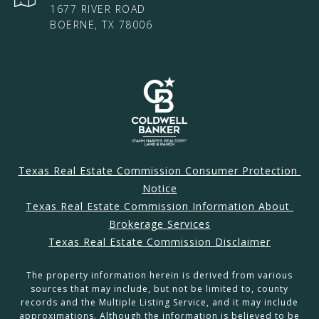
1677 RIVER ROAD
BOERNE, TX 78006
Texas Real Estate Commission Consumer Protection 
Notice
Texas Real Estate Commission Information About 
Brokerage Services
Texas Real Estate Commission Disclaimer
The property information herein is derived from various
sources that may include, but not be limited to, county
records and the Multiple Listing Service, and it may include
approximations. Although the information is believed to be