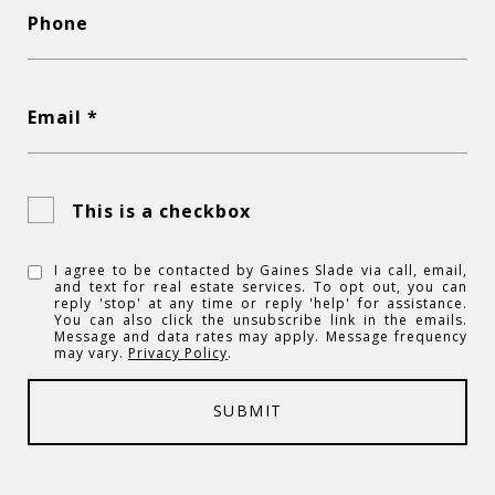
Phone
Email *
This is a checkbox
I agree to be contacted by Gaines Slade via call, email,
and text for real estate services. To opt out, you can
reply 'stop' at any time or reply 'help' for assistance.
You can also click the unsubscribe link in the emails.
Message and data rates may apply. Message frequency
may vary.
Privacy Policy
.
SUBMIT