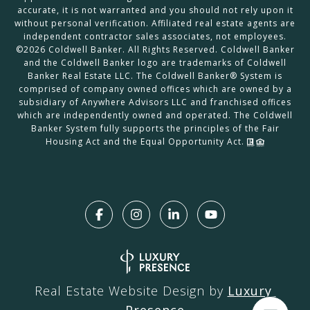
accurate, it is not warranted and you should not rely upon it
without personal verification. Affiliated real estate agents are
independent contractor sales associates, not employees.
©
2026
Coldwell Banker. All Rights Reserved. Coldwell Banker
and the Coldwell Banker logo are trademarks of Coldwell
Banker Real Estate LLC. The Coldwell Banker® System is
comprised of company owned offices which are owned by a
subsidiary of Anywhere Advisors LLC and franchised offices
which are independently owned and operated. The Coldwell
Banker System fully supports the principles of the Fair
Housing Act and the Equal Opportunity Act.
Real Estate Website Design by
Luxury 
Presence