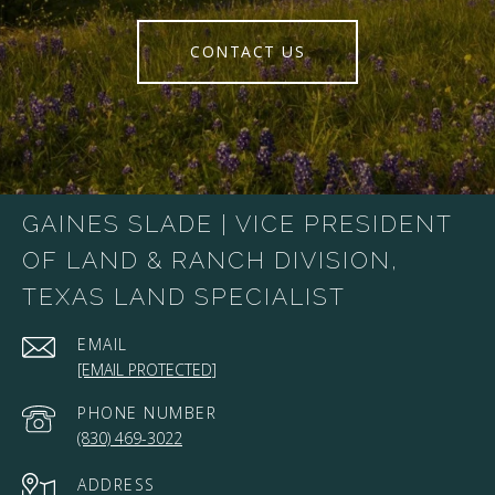
CONTACT US
GAINES SLADE | VICE PRESIDENT
OF LAND & RANCH DIVISION,
TEXAS LAND SPECIALIST
EMAIL
[EMAIL PROTECTED]
PHONE NUMBER
(830) 469-3022
ADDRESS