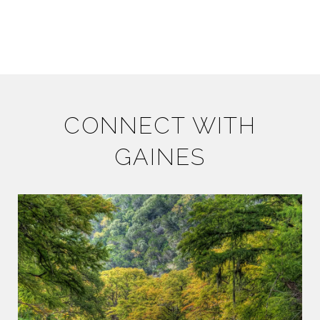
CONNECT WITH
GAINES