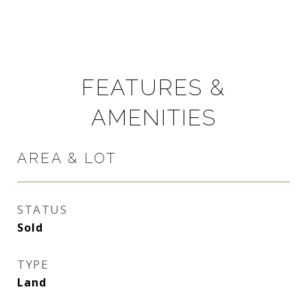
FEATURES &
AMENITIES
AREA & LOT
STATUS
Sold
TYPE
Land