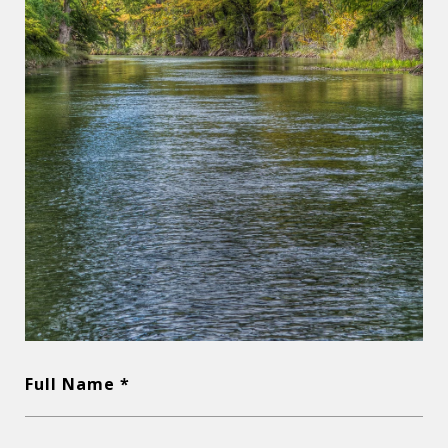
Full Name *