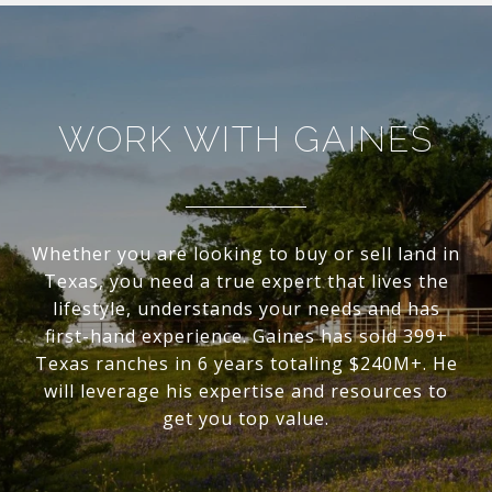
WORK WITH GAINES
Whether you are looking to buy or sell land in
Texas, you need a true expert that lives the
lifestyle, understands your needs and has
first-hand experience. Gaines has sold 399+
Texas ranches in 6 years totaling $240M+. He
will leverage his expertise and resources to
get you top value.