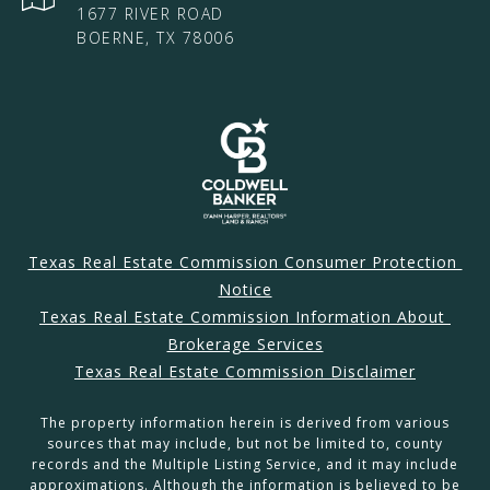
1677 RIVER ROAD
BOERNE, TX 78006
Texas Real Estate Commission Consumer Protection 
Notice
Texas Real Estate Commission Information About 
Brokerage Services
Texas Real Estate Commission Disclaimer
The property information herein is derived from various
sources that may include, but not be limited to, county
records and the Multiple Listing Service, and it may include
approximations. Although the information is believed to be