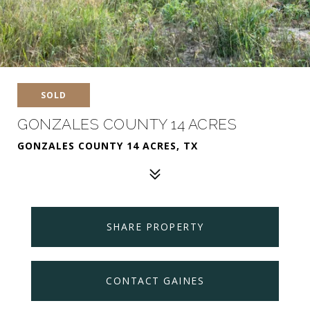
SOLD
GONZALES COUNTY 14 ACRES
GONZALES COUNTY 14 ACRES, TX
SHARE PROPERTY
CONTACT GAINES