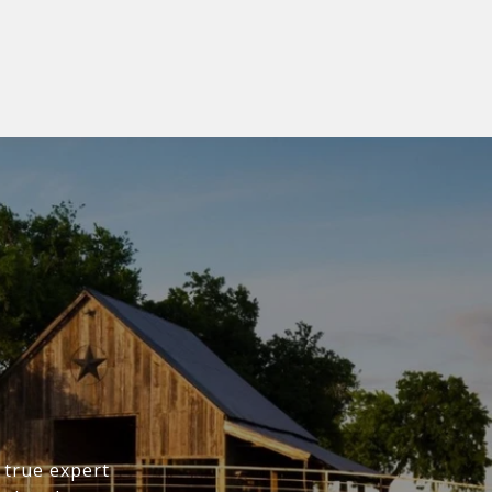
 true expert