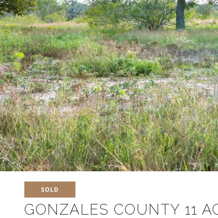
SOLD
GONZALES COUNTY 11 A