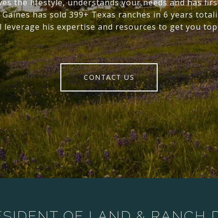
ives the lifestyle, understands your needs and has fir
 Gaines has sold 399+ Texas ranches in 6 years tota
l leverage his expertise and resources to get you top
CONTACT US
ESIDENT OF LAND & RANCH D