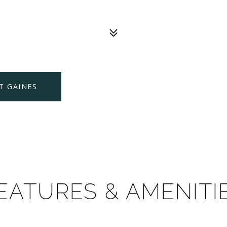
T GAINES
EATURES & AMENITI