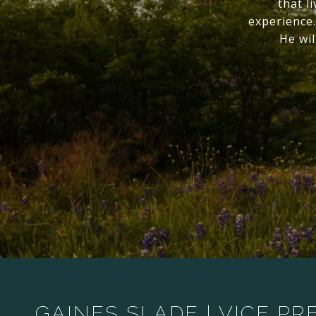
that l
experience.
He wil
GAINES SLADE | VICE PR