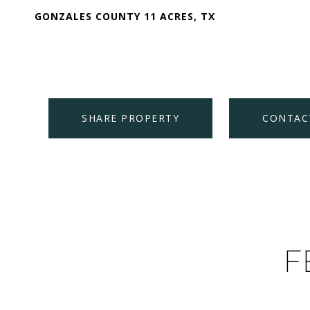
GONZALES COUNTY 11 ACRES, TX
SHARE PROPERTY
CONTAC
F