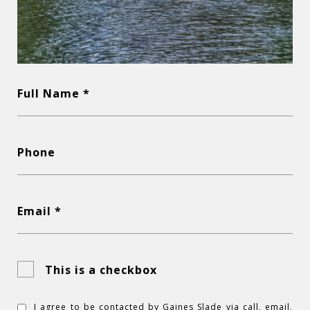
Full Name *
Phone
Email *
This is a checkbox
I agree to be contacted by Gaines Slade via call, email,