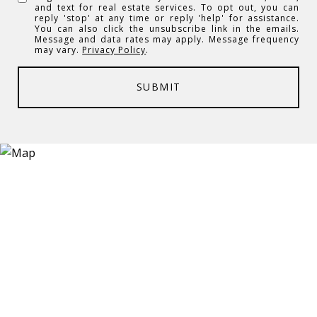
and text for real estate services. To opt out, you can
reply 'stop' at any time or reply 'help' for assistance.
You can also click the unsubscribe link in the emails.
Message and data rates may apply. Message frequency
may vary.
Privacy Policy
.
SUBMIT