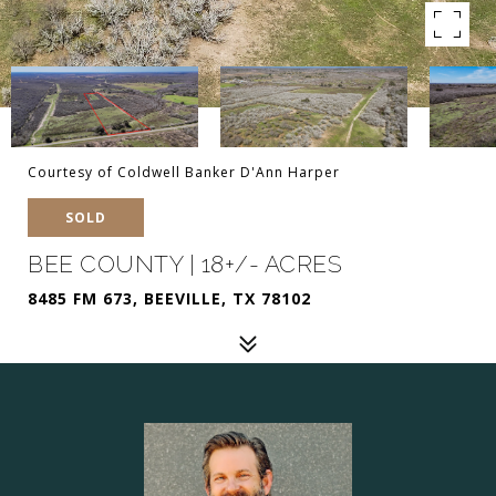
Courtesy of Coldwell Banker D'Ann Harper
SOLD
BEE COUNTY | 18+/- ACRES
8485 FM 673, BEEVILLE, TX 78102