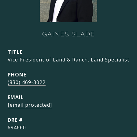
GAINES SLADE
TITLE
Vice President of Land & Ranch, Land Specialist
PHONE
(830) 469-3022
EMAIL
[email protected]
DRE #
694660