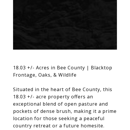
18.03 +/- Acres in Bee County | Blacktop
Frontage, Oaks, & Wildlife
Situated in the heart of Bee County, this
18.03 +/- acre property offers an
exceptional blend of open pasture and
pockets of dense brush, making it a prime
location for those seeking a peaceful
country retreat or a future homesite.