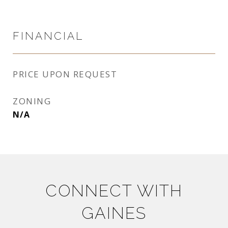
FINANCIAL
PRICE UPON REQUEST
ZONING
N/A
CONNECT WITH
GAINES