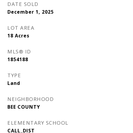
DATE SOLD
December 1, 2025
LOT AREA
18
Acres
MLS® ID
1854188
TYPE
Land
NEIGHBORHOOD
BEE COUNTY
ELEMENTARY SCHOOL
CALL_DIST