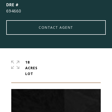
DRE #
694660
CONTACT AGENT
18
ACRES