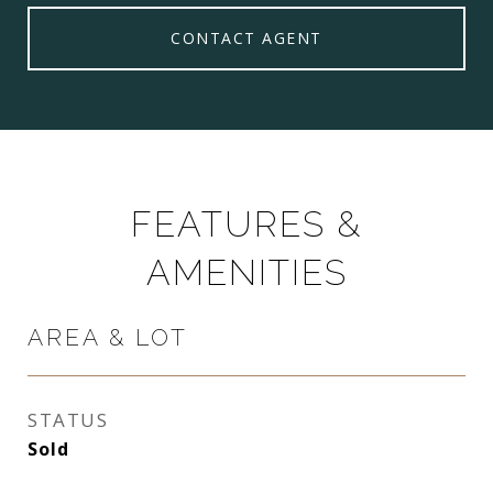
CONTACT AGENT
FEATURES &
AMENITIES
AREA & LOT
STATUS
Sold