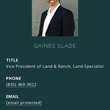
GAINES SLADE
TITLE
Vice President of Land & Ranch, Land Specialist
PHONE
(830) 469-3022
EMAIL
[email protected]