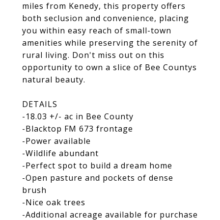
miles from Kenedy, this property offers
both seclusion and convenience, placing
you within easy reach of small-town
amenities while preserving the serenity of
rural living. Don't miss out on this
opportunity to own a slice of Bee Countys
natural beauty.
DETAILS
-18.03 +/- ac in Bee County
-Blacktop FM 673 frontage
-Power available
-Wildlife abundant
-Perfect spot to build a dream home
-Open pasture and pockets of dense
brush
-Nice oak trees
-Additional acreage available for purchase