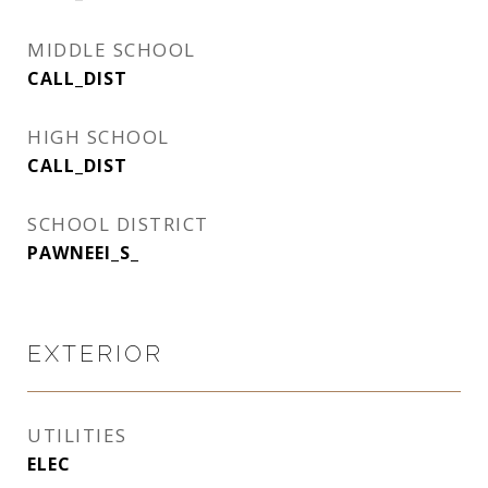
MIDDLE SCHOOL
CALL_DIST
HIGH SCHOOL
CALL_DIST
SCHOOL DISTRICT
PAWNEEI_S_
EXTERIOR
UTILITIES
ELEC