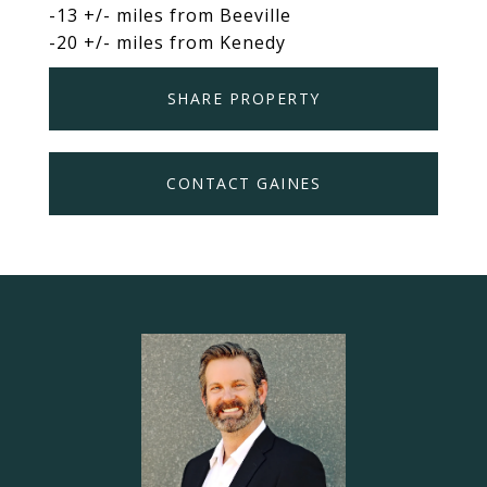
-13 +/- miles from Beeville
-20 +/- miles from Kenedy
SHARE PROPERTY
CONTACT GAINES