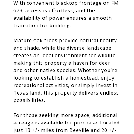
With convenient blacktop frontage on FM
673, access is effortless, and the
availability of power ensures a smooth
transition for building.
Mature oak trees provide natural beauty
and shade, while the diverse landscape
creates an ideal environment for wildlife,
making this property a haven for deer
and other native species. Whether you're
looking to establish a homestead, enjoy
recreational activities, or simply invest in
Texas land, this property delivers endless
possibilities.
For those seeking more space, additional
acreage is available for purchase. Located
just 13 +/- miles from Beeville and 20 +/-