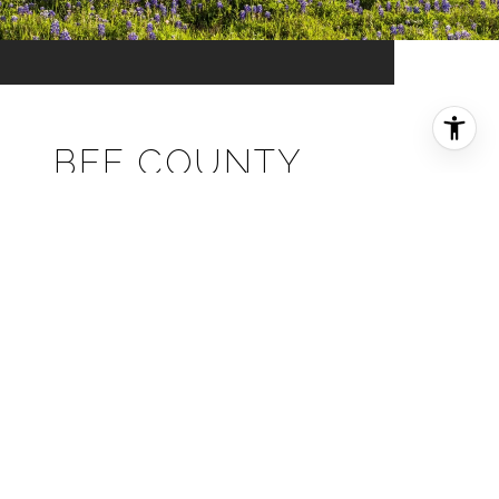
BEE COUNTY
EXPLORE