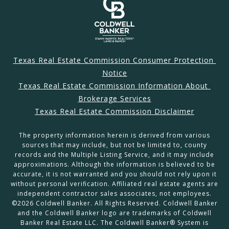
Texas Real Estate Commission Consumer Protection 
Notice
Texas Real Estate Commission Information About 
Brokerage Services
Texas Real Estate Commission Disclaimer
The property information herein is derived from various
sources that may include, but not be limited to, county
records and the Multiple Listing Service, and it may include
approximations. Although the information is believed to be
accurate, it is not warranted and you should not rely upon it
without personal verification. Affiliated real estate agents are
independent contractor sales associates, not employees.
©
2026
Coldwell Banker. All Rights Reserved. Coldwell Banker
and the Coldwell Banker logo are trademarks of Coldwell
Banker Real Estate LLC. The Coldwell Banker® System is