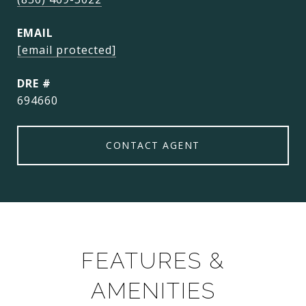
EMAIL
[email protected]
DRE #
694660
CONTACT AGENT
FEATURES &
AMENITIES