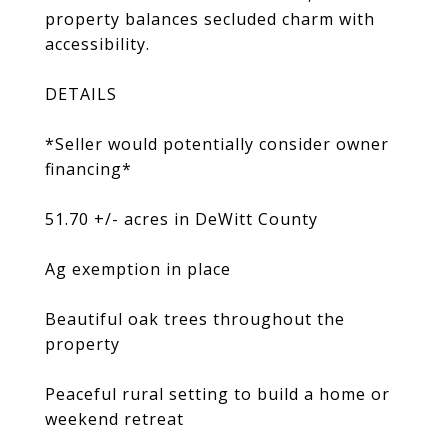
property balances secluded charm with
accessibility.
DETAILS
*Seller would potentially consider owner
financing*
51.70 +/- acres in DeWitt County
Ag exemption in place
Beautiful oak trees throughout the
property
Peaceful rural setting to build a home or
weekend retreat