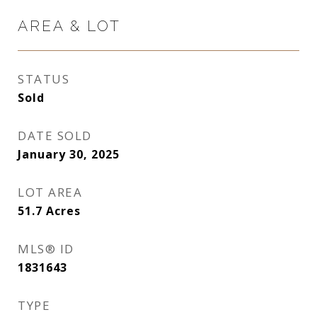
AREA & LOT
STATUS
Sold
DATE SOLD
January 30, 2025
LOT AREA
51.7
Acres
MLS® ID
1831643
TYPE