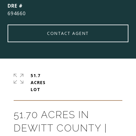
DRE #
694660
CONTACT AGENT
51.7
ACRES
51.70 ACRES IN
DEWITT COUNTY |