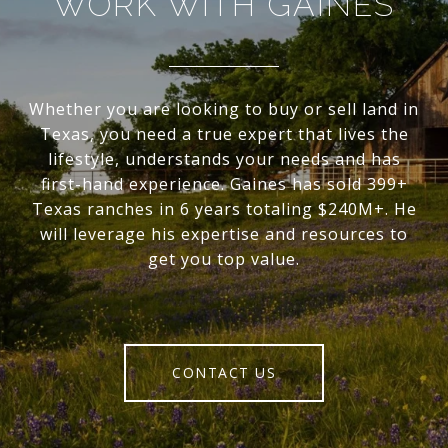
WORK WITH GAINES
Whether you are looking to buy or sell land in
Texas, you need a true expert that lives the
lifestyle, understands your needs and has
first-hand experience. Gaines has sold 399+
Texas ranches in 6 years totaling $240M+. He
will leverage his expertise and resources to
get you top value.
CONTACT US