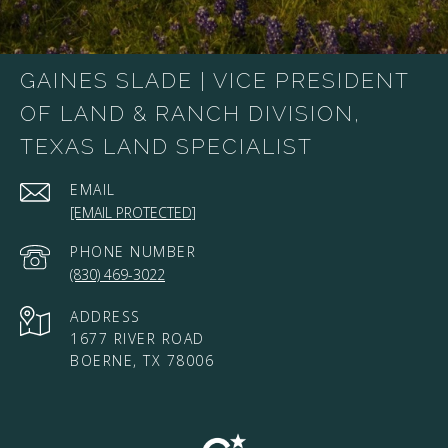
GAINES SLADE | VICE PRESIDENT
OF LAND & RANCH DIVISION,
TEXAS LAND SPECIALIST
EMAIL
[EMAIL PROTECTED]
PHONE NUMBER
(830) 469-3022
ADDRESS
1677 RIVER ROAD
BOERNE, TX 78006