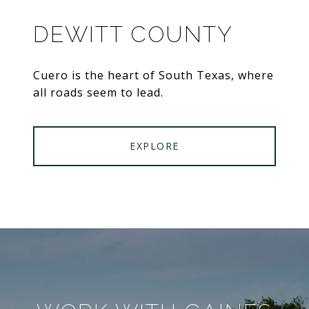
DEWITT COUNTY
Cuero is the heart of South Texas, where
all roads seem to lead.
EXPLORE