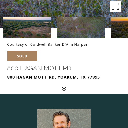
Courtesy of Coldwell Banker D'Ann Harper
SOLD
800 HAGAN MOTT RD
800 HAGAN MOTT RD, YOAKUM, TX 77995