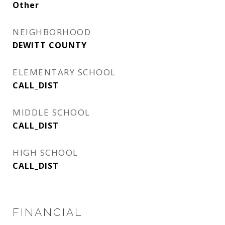
Other
NEIGHBORHOOD
DEWITT COUNTY
ELEMENTARY SCHOOL
CALL_DIST
MIDDLE SCHOOL
CALL_DIST
HIGH SCHOOL
CALL_DIST
FINANCIAL