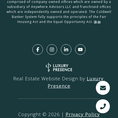
comprised of company owned offices which are owned by a
subsidiary of Anywhere Advisors LLC and franchised offices
which are independently owned and operated. The Coldwell
Banker System fully supports the principles of the Fair
Housing Act and the Equal Opportunity Act.
Real Estate Website Design by
Luxury 
Presence
Copyright ©
2026
|
Privacy Policy