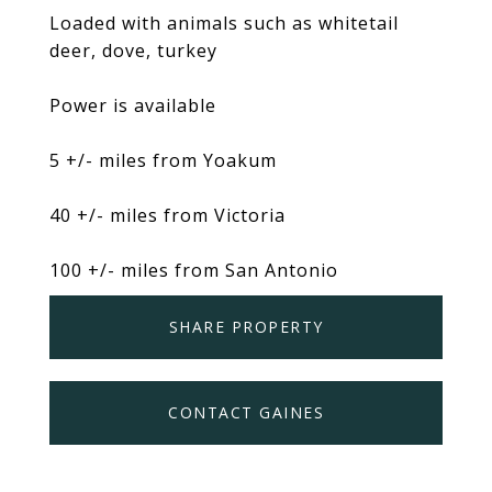
Loaded with animals such as whitetail
deer, dove, turkey
Power is available
5 +/- miles from Yoakum
40 +/- miles from Victoria
100 +/- miles from San Antonio
SHARE PROPERTY
CONTACT GAINES