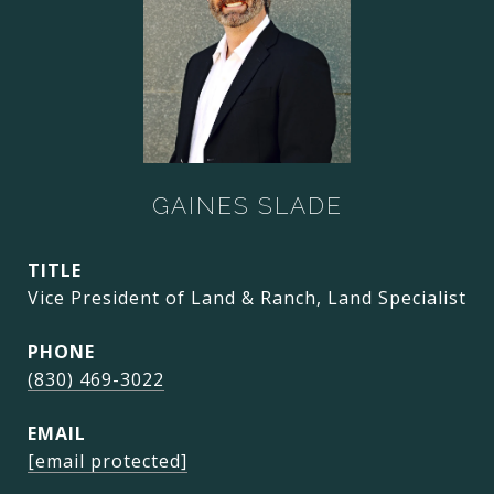
GAINES SLADE
TITLE
Vice President of Land & Ranch, Land Specialist
PHONE
(830) 469-3022
EMAIL
[email protected]