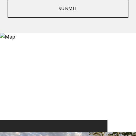
SUBMIT