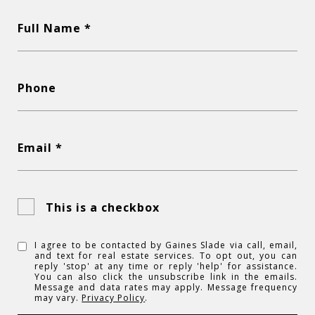
Full Name *
Phone
Email *
This is a checkbox
I agree to be contacted by Gaines Slade via call, email,
and text for real estate services. To opt out, you can
reply 'stop' at any time or reply 'help' for assistance.
You can also click the unsubscribe link in the emails.
Message and data rates may apply. Message frequency
may vary.
Privacy Policy
.