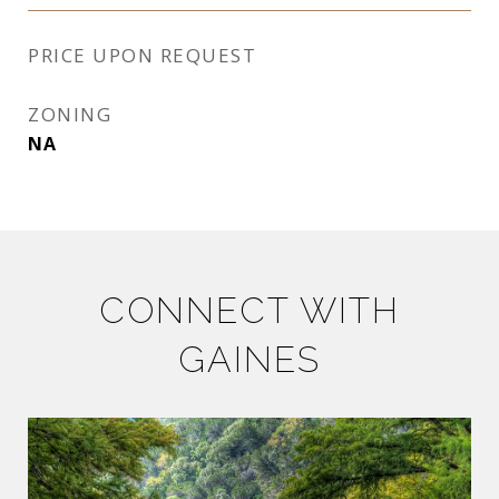
PRICE UPON REQUEST
ZONING
NA
CONNECT WITH
GAINES