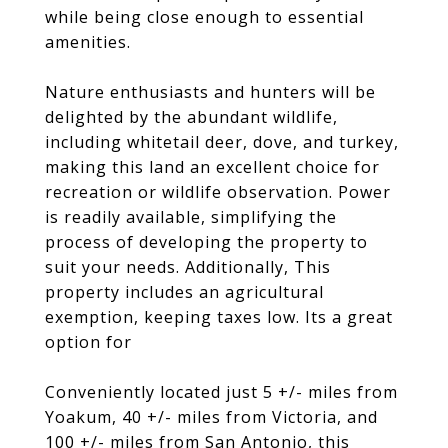
while being close enough to essential
amenities.
Nature enthusiasts and hunters will be
delighted by the abundant wildlife,
including whitetail deer, dove, and turkey,
making this land an excellent choice for
recreation or wildlife observation. Power
is readily available, simplifying the
process of developing the property to
suit your needs. Additionally, This
property includes an agricultural
exemption, keeping taxes low. Its a great
option for
Conveniently located just 5 +/- miles from
Yoakum, 40 +/- miles from Victoria, and
100 +/- miles from San Antonio, this