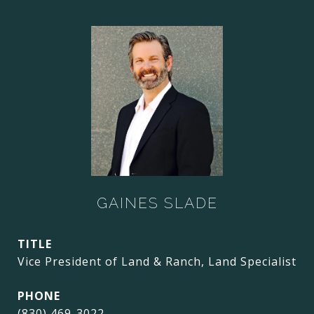
GAINES SLADE
TITLE
Vice President of Land & Ranch, Land Specialist
PHONE
(830) 469-3022