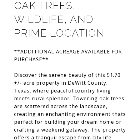
OAK TREES,
WILDLIFE, AND
PRIME LOCATION
**ADDITIONAL ACREAGE AVAILABLE FOR
PURCHASE**
Discover the serene beauty of this 51.70
+/- acre property in DeWitt County,
Texas, where peaceful country living
meets rural splendor. Towering oak trees
are scattered across the landscape,
creating an enchanting environment thats
perfect for building your dream home or
crafting a weekend getaway. The property
offers a tranquil escape from city life