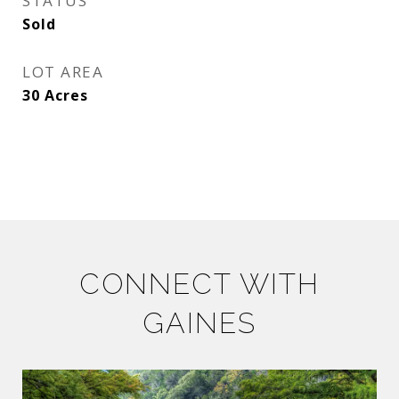
STATUS
Sold
LOT AREA
30
Acres
CONNECT WITH
GAINES