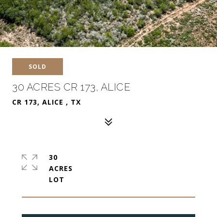
SOLD
30 ACRES CR 173, ALICE
CR 173, ALICE , TX
30
ACRES