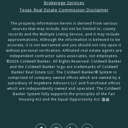
Brokerage Services
Texas Real Estate Commission Disclaimer
The property information herein is derived from various
sources that may include, but not be limited to, county
records and the Multiple Listing Service, and it may include
approximations. Although the information is believed to be
accurate, it is not warranted and you should not rely upon it
without personal verification. Affiliated real estate agents are
independent contractor sales associates, not employees.
©
2026
Coldwell Banker. All Rights Reserved. Coldwell Banker
and the Coldwell Banker logo are trademarks of Coldwell
Banker Real Estate LLC. The Coldwell Banker® System is
comprised of company owned offices which are owned by a
subsidiary of Anywhere Advisors LLC and franchised offices
which are independently owned and operated. The Coldwell
Banker System fully supports the principles of the Fair
Housing Act and the Equal Opportunity Act.