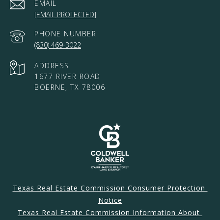
EMAIL
[EMAIL PROTECTED]
PHONE NUMBER
(830) 469-3022
ADDRESS
1677 RIVER ROAD
BOERNE, TX 78006
Texas Real Estate Commission Consumer Protection 
Notice
Texas Real Estate Commission Information About 