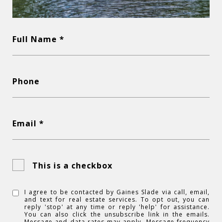
Full Name *
Phone
Email *
This is a checkbox
I agree to be contacted by Gaines Slade via call, email,
and text for real estate services. To opt out, you can
reply 'stop' at any time or reply 'help' for assistance.
You can also click the unsubscribe link in the emails.
Message and data rates may apply. Message frequency