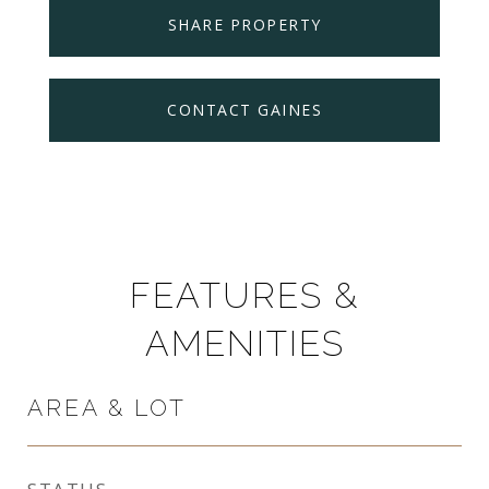
SHARE PROPERTY
CONTACT GAINES
FEATURES &
AMENITIES
AREA & LOT