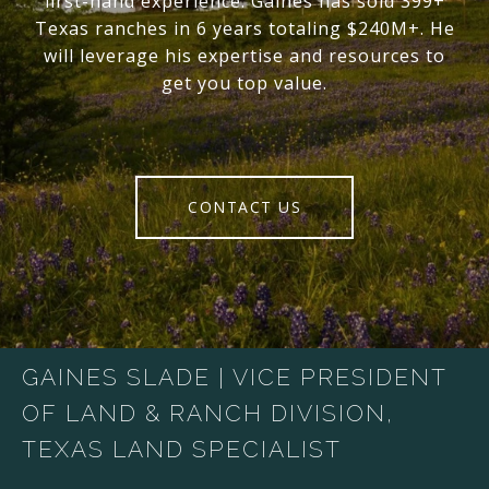
first-hand experience. Gaines has sold 399+
Texas ranches in 6 years totaling $240M+. He
will leverage his expertise and resources to
get you top value.
CONTACT US
GAINES SLADE | VICE PRESIDENT
OF LAND & RANCH DIVISION,
TEXAS LAND SPECIALIST