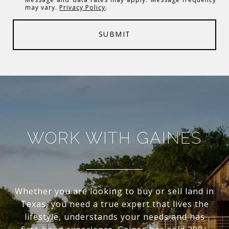
may vary.
Privacy Policy
.
SUBMIT
WORK WITH GAINES
Whether you are looking to buy or sell land in
Texas, you need a true expert that lives the
lifestyle, understands your needs and has