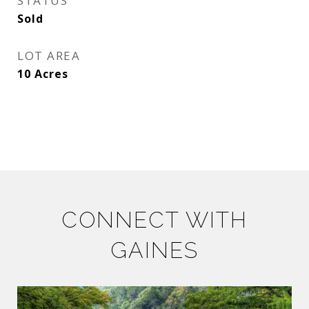
STATUS
Sold
LOT AREA
10
Acres
CONNECT WITH
GAINES