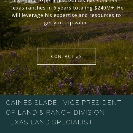
first-hand experience. Gaines has sold 399+
Texas ranches in 6 years totaling $240M+. He
will leverage his expertise and resources to
get you top value.
CONTACT US
GAINES SLADE | VICE PRESIDENT
OF LAND & RANCH DIVISION,
TEXAS LAND SPECIALIST