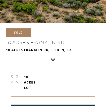
SOLD
10 ACRES FRANKLIN RD
10 ACRES FRANKLIN RD, TILDEN, TX
10
ACRES