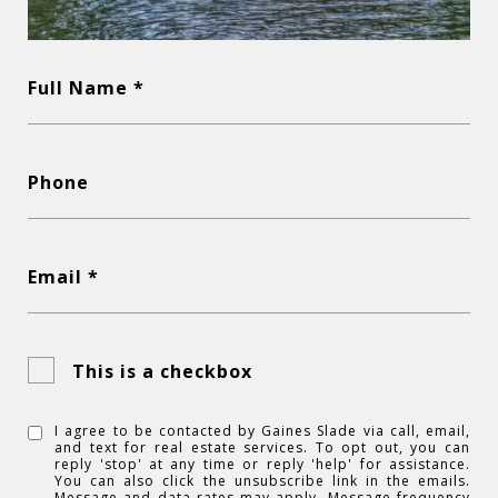
Full Name *
Phone
Email *
This is a checkbox
I agree to be contacted by Gaines Slade via call, email,
and text for real estate services. To opt out, you can
reply 'stop' at any time or reply 'help' for assistance.
You can also click the unsubscribe link in the emails.
Message and data rates may apply. Message frequency