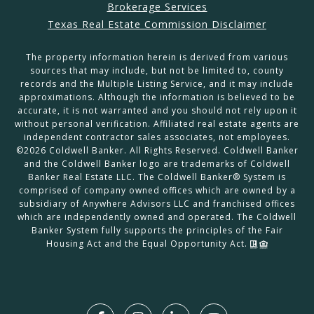
Brokerage Services
Texas Real Estate Commission Disclaimer
The property information herein is derived from various
sources that may include, but not be limited to, county
records and the Multiple Listing Service, and it may include
approximations. Although the information is believed to be
accurate, it is not warranted and you should not rely upon it
without personal verification. Affiliated real estate agents are
independent contractor sales associates, not employees.
©
2026
Coldwell Banker. All Rights Reserved. Coldwell Banker
and the Coldwell Banker logo are trademarks of Coldwell
Banker Real Estate LLC. The Coldwell Banker® System is
comprised of company owned offices which are owned by a
subsidiary of Anywhere Advisors LLC and franchised offices
which are independently owned and operated. The Coldwell
Banker System fully supports the principles of the Fair
Housing Act and the Equal Opportunity Act.