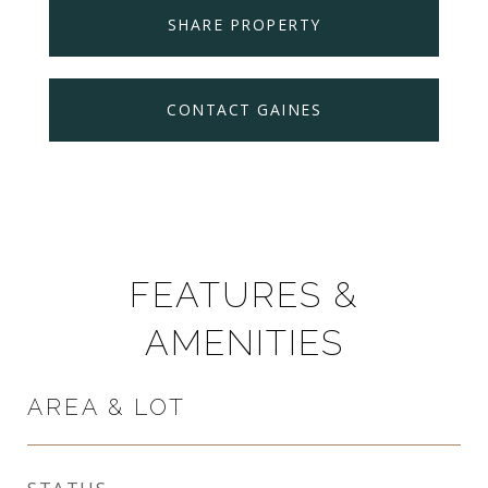
SHARE PROPERTY
CONTACT GAINES
FEATURES &
AMENITIES
AREA & LOT