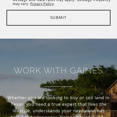
may vary.
Privacy Policy
.
SUBMIT
WORK WITH GAINES
Whether you are looking to buy or sell land in
Texas, you need a true expert that lives the
lifestyle, understands your needs and has