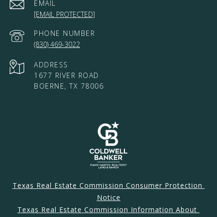
EMAIL
[EMAIL PROTECTED]
PHONE NUMBER
(830) 469-3022
ADDRESS
1677 RIVER ROAD
BOERNE, TX 78006
Texas Real Estate Commission Consumer Protection 
Notice
Texas Real Estate Commission Information About 