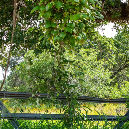
PROPERTIES
LAND SEARCH
LIST YOUR PROPE