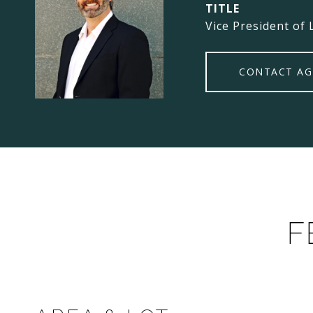
TITLE
Vice President of 
CONTACT AG
F