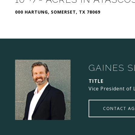
000 HARTUNG, SOMERSET, TX 78069
GAINES 
TITLE
Vice President of 
CONTACT AG