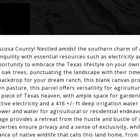
scosa County! Nestled amidst the southern charm of A
ranquility with essential resources such as electricity 
portunity to embrace the Texas lifestyle on your own 
 oak trees, punctuating the landscape with their tim
ackdrop for your dream ranch, this blank canvas provi
 pasture, this parcel offers versatility for agricultur
piece of Texas heaven, with ample space for gardenin
ive electricity and a 416 +/- ft deep irrigation water 
ower and water for agricultural or residential endea
age provides a retreat from the hustle and bustle of ci
erties ensure privacy and a sense of exclusivity, whi
nce of native wildlife that calls this land home, from 