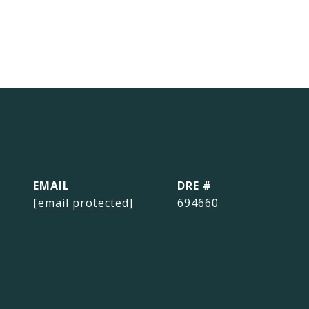
EMAIL
DRE #
[email protected]
694660