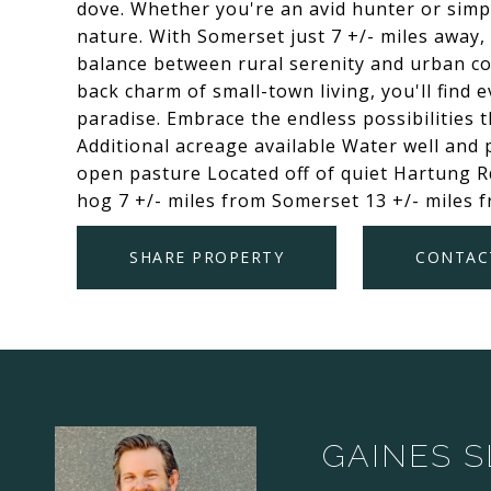
dove. Whether you're an avid hunter or simpl
nature. With Somerset just 7 +/- miles away, 
balance between rural serenity and urban co
back charm of small-town living, you'll find
paradise. Embrace the endless possibilities t
Additional acreage available Water well and
open pasture Located off of quiet Hartung Rd
hog 7 +/- miles from Somerset 13 +/- miles 
SHARE PROPERTY
CONTAC
GAINES 