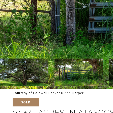
Courtesy of Coldwell Banker D'Ann Harper
SOLD
10 +/- ACRES IN ATASC