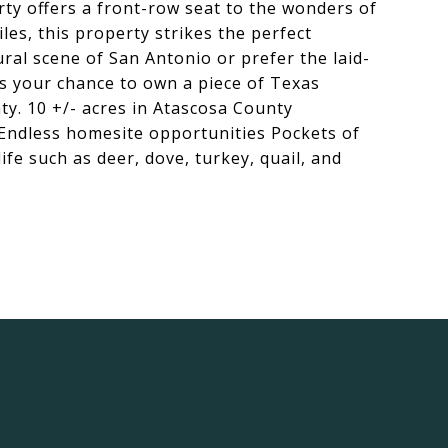
rty offers a front-row seat to the wonders of
les, this property strikes the perfect
ral scene of San Antonio or prefer the laid-
ss your chance to own a piece of Texas
nty. 10 +/- acres in Atascosa County
 Endless homesite opportunities Pockets of
e such as deer, dove, turkey, quail, and