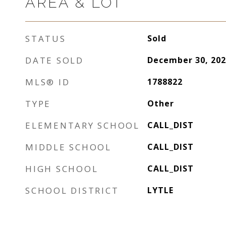
AREA & LOT
STATUS
Sold
DATE SOLD
December 30, 202
MLS® ID
1788822
TYPE
Other
ELEMENTARY SCHOOL
CALL_DIST
MIDDLE SCHOOL
CALL_DIST
HIGH SCHOOL
CALL_DIST
SCHOOL DISTRICT
LYTLE