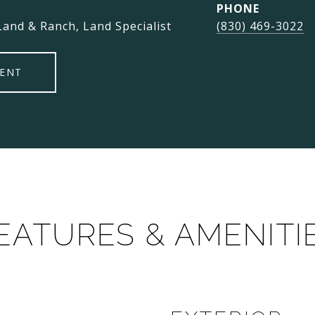
PHONE
Land & Ranch, Land Specialist
(830) 469-3022
ENT
EATURES & AMENITI