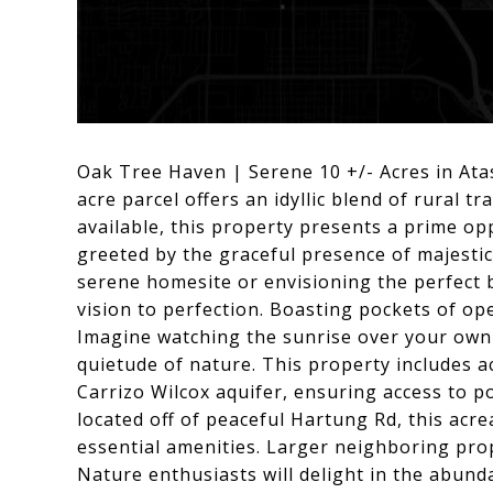
Oak Tree Haven | Serene 10 +/- Acres in Ata
acre parcel offers an idyllic blend of rural t
available, this property presents a prime op
greeted by the graceful presence of majestic
serene homesite or envisioning the perfect b
vision to perfection. Boasting pockets of open
Imagine watching the sunrise over your own 
quietude of nature. This property includes act
Carrizo Wilcox aquifer, ensuring access to p
located off of peaceful Hartung Rd, this acre
essential amenities. Larger neighboring prop
Nature enthusiasts will delight in the abunda