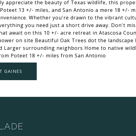
y appreciate the beauty of Texas wildlife, this prope
Poteet 13 +/- miles, and San Antonio a mere 18 +/- mi
nvenience. Whether you're drawn to the vibrant cultu
 everything you need just a short drive away. Don't mi
hat await on this 10 +/- acre retreat in Atascosa Cou
 power on site Beautiful Oak Trees dot the landscape
 Larger surrounding neighbors Home to native wildlif
from Poteet 18 +/- miles from San Antonio
T GAINES
SLADE