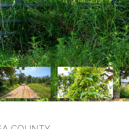
OSA COUNTY