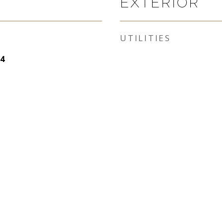
EXTERIOR
UTILITIES
4