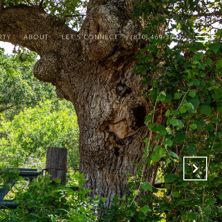
RTY
ABOUT
LET'S CONNECT
(830) 469-3022