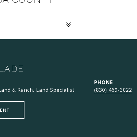
SLADE
PHONE
Land & Ranch, Land Specialist
(830) 469-3022
ENT