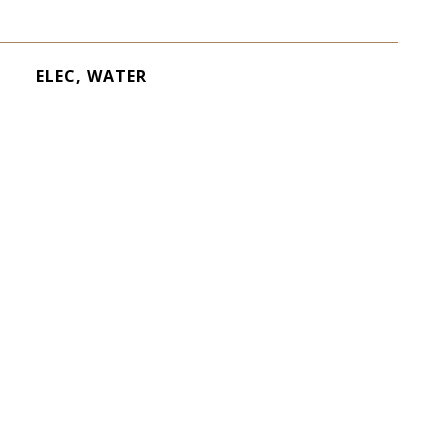
ELEC, WATER