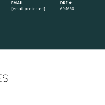
EMAIL
DRE #
[email protected]
694660
ES