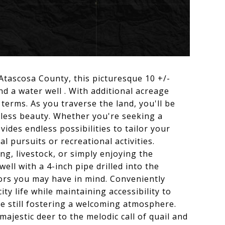
tascosa County, this picturesque 10 +/-
and a water well . With additional acreage
terms. As you traverse the land, you'll be
eless beauty. Whether you're seeking a
des endless possibilities to tailor your
al pursuits or recreational activities.
g, livestock, or simply enjoying the
well with a 4-inch pipe drilled into the
vors you may have in mind. Conveniently
ty life while maintaining accessibility to
le still fostering a welcoming atmosphere.
majestic deer to the melodic call of quail and