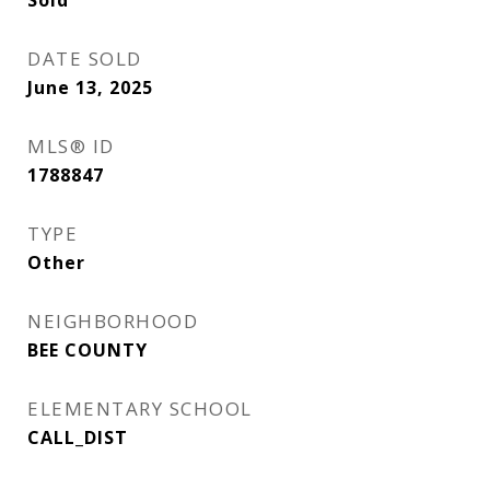
DATE SOLD
June 13, 2025
MLS® ID
1788847
TYPE
Other
NEIGHBORHOOD
BEE COUNTY
ELEMENTARY SCHOOL
CALL_DIST