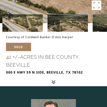
Courtesy of Coldwell Banker D'Ann Harper
SOLD
42 +/-ACRES IN BEE COUNTY,
BEEVILLE
000 E HWY 59 N SIDE, BEEVILLE, TX 78102