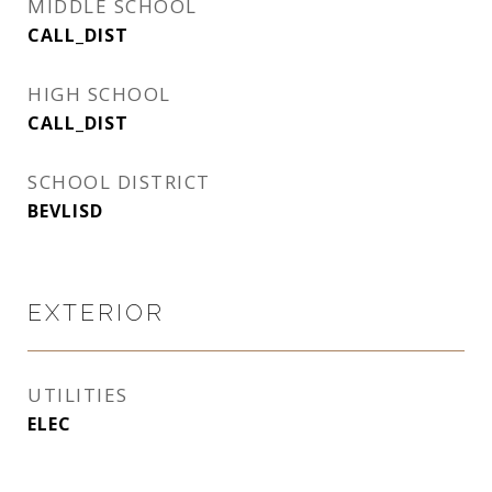
MIDDLE SCHOOL
CALL_DIST
HIGH SCHOOL
CALL_DIST
SCHOOL DISTRICT
BEVLISD
EXTERIOR
UTILITIES
ELEC