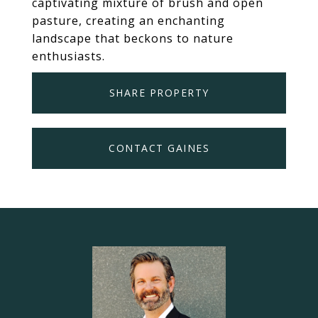
captivating mixture of brush and open
pasture, creating an enchanting
landscape that beckons to nature
enthusiasts.
SHARE PROPERTY
CONTACT GAINES