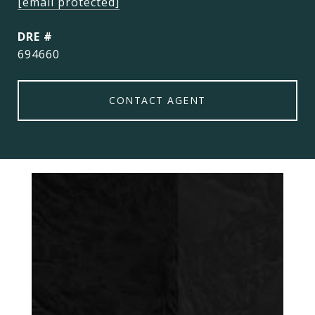
[email protected]
DRE #
694660
CONTACT AGENT