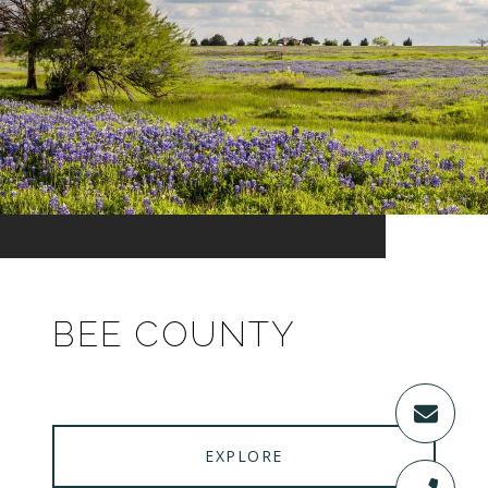
BEE COUNTY
EXPLORE