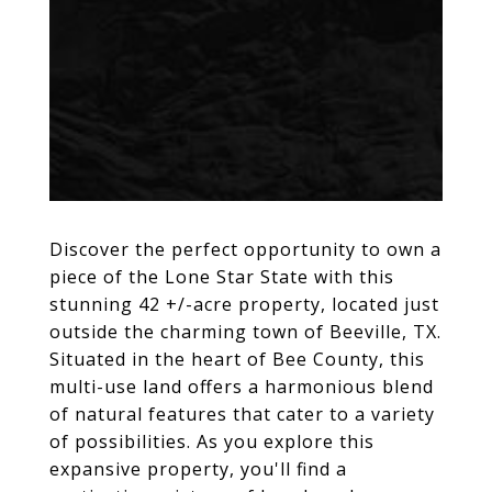
Discover the perfect opportunity to own a
piece of the Lone Star State with this
stunning 42 +/-acre property, located just
outside the charming town of Beeville, TX.
Situated in the heart of Bee County, this
multi-use land offers a harmonious blend
of natural features that cater to a variety
of possibilities. As you explore this
expansive property, you'll find a