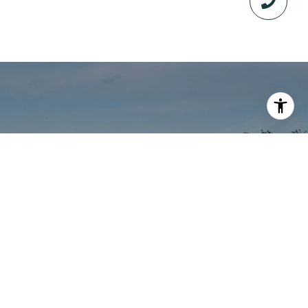
WORK WITH GAINES
Whether you are looking to buy or sell land in
Texas, you need a true expert that lives the
lifestyle, understands your needs and has
first-hand experience. Gaines has sold 399+
Texas ranches in 6 years totaling $240M+. He
will leverage his expertise and resources to