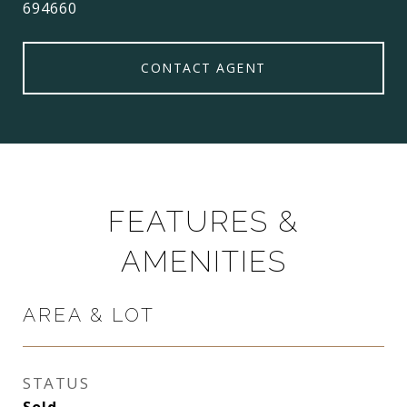
694660
CONTACT AGENT
FEATURES &
AMENITIES
AREA & LOT
STATUS
Sold