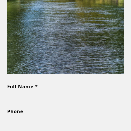
Full Name *
Phone