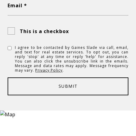
Email *
This is a checkbox
I agree to be contacted by Gaines Slade via call, email,
and text for real estate services. To opt out, you can
reply 'stop' at any time or reply 'help' for assistance.
You can also click the unsubscribe link in the emails.
Message and data rates may apply. Message frequency
may vary.
Privacy Policy
.
SUBMIT