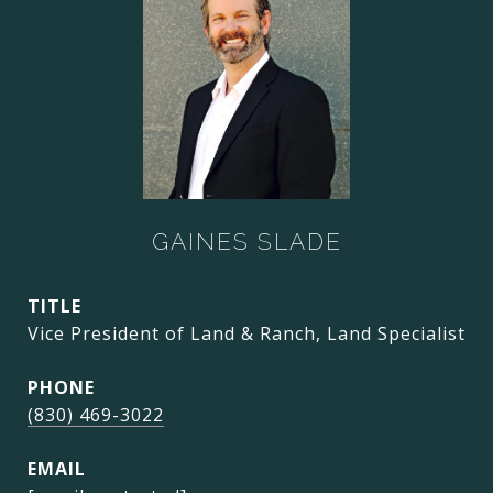
GAINES SLADE
TITLE
Vice President of Land & Ranch, Land Specialist
PHONE
(830) 469-3022
EMAIL