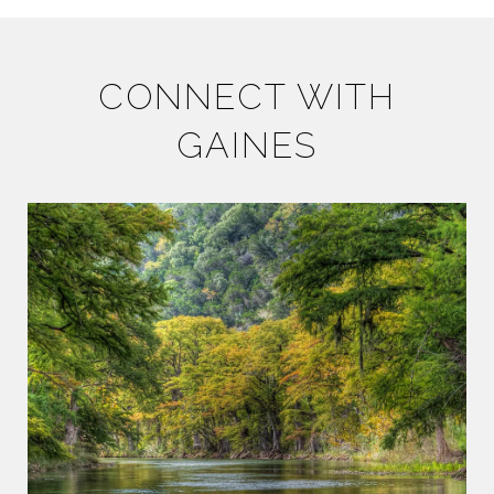
CONNECT WITH
GAINES