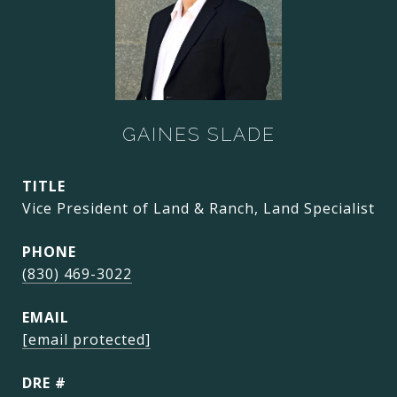
GAINES SLADE
TITLE
Vice President of Land & Ranch, Land Specialist
PHONE
(830) 469-3022
EMAIL
[email protected]
DRE #