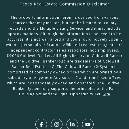
Texas Real Estate Commission Disclaimer
The property information herein is derived from various
sources that may include, but not be limited to, county
records and the Multiple Listing Service, and it may include
approximations. Although the information is believed to be
accurate, it is not warranted and you should not rely upon it
without personal verification. Affiliated real estate agents are
independent contractor sales associates, not employees.
©
2026
Coldwell Banker. All Rights Reserved. Coldwell Banker
and the Coldwell Banker logo are trademarks of Coldwell
Banker Real Estate LLC. The Coldwell Banker® System is
comprised of company owned offices which are owned by a
subsidiary of Anywhere Advisors LLC and franchised offices
which are independently owned and operated. The Coldwell
Banker System fully supports the principles of the Fair
Housing Act and the Equal Opportunity Act.