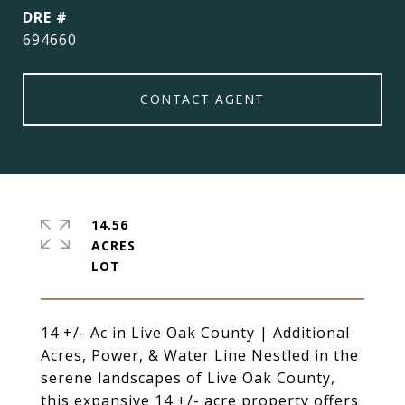
DRE #
694660
CONTACT AGENT
14.56
ACRES
14 +/- Ac in Live Oak County | Additional
Acres, Power, & Water Line Nestled in the
serene landscapes of Live Oak County,
this expansive 14 +/- acre property offers