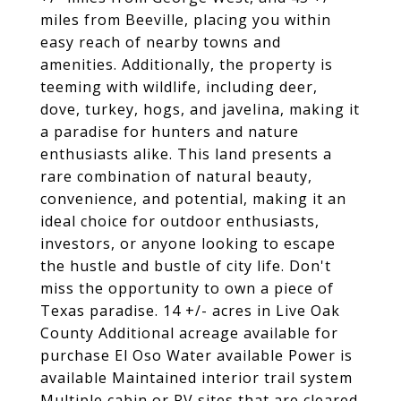
miles from Beeville, placing you within
easy reach of nearby towns and
amenities. Additionally, the property is
teeming with wildlife, including deer,
dove, turkey, hogs, and javelina, making it
a paradise for hunters and nature
enthusiasts alike. This land presents a
rare combination of natural beauty,
convenience, and potential, making it an
ideal choice for outdoor enthusiasts,
investors, or anyone looking to escape
the hustle and bustle of city life. Don't
miss the opportunity to own a piece of
Texas paradise. 14 +/- acres in Live Oak
County Additional acreage available for
purchase El Oso Water available Power is
available Maintained interior trail system
Multiple cabin or RV sites that are cleared