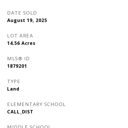
DATE SOLD
August 19, 2025
LOT AREA
14.56
Acres
MLS® ID
1879201
TYPE
Land
ELEMENTARY SCHOOL
CALL_DIST
MIDDLE SCHOOL