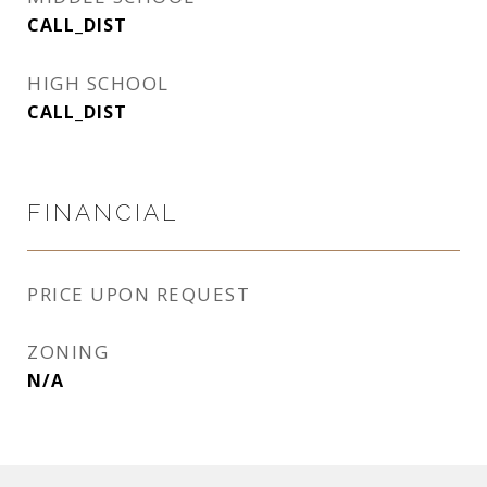
CALL_DIST
HIGH SCHOOL
CALL_DIST
FINANCIAL
PRICE UPON REQUEST
ZONING
N/A