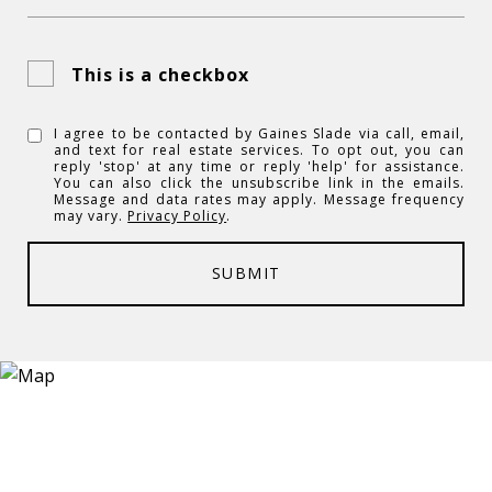
This is a checkbox
I agree to be contacted by Gaines Slade via call, email,
and text for real estate services. To opt out, you can
reply 'stop' at any time or reply 'help' for assistance.
You can also click the unsubscribe link in the emails.
Message and data rates may apply. Message frequency
may vary.
Privacy Policy
.
SUBMIT