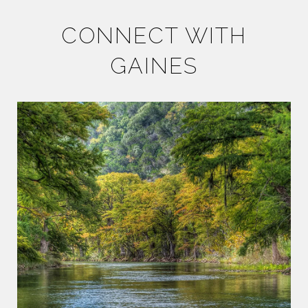
CONNECT WITH
GAINES