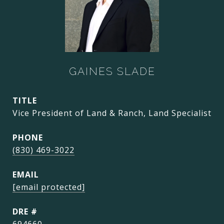
GAINES SLADE
TITLE
Vice President of Land & Ranch, Land Specialist
PHONE
(830) 469-3022
EMAIL
[email protected]
DRE #