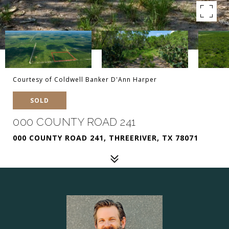
Courtesy of Coldwell Banker D'Ann Harper
SOLD
000 COUNTY ROAD 241
000 COUNTY ROAD 241, THREERIVER, TX 78071