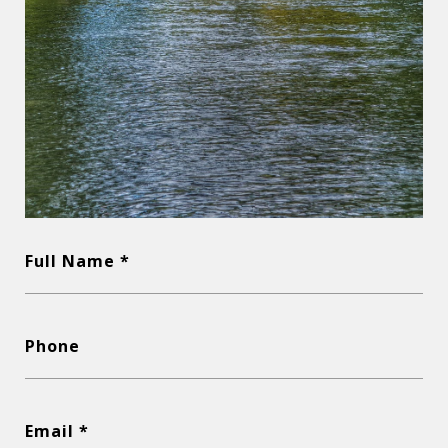
Full Name *
Phone
Email *