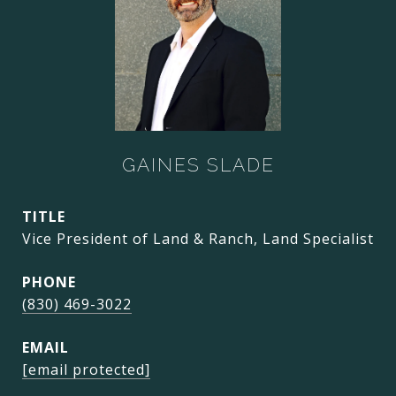
GAINES SLADE
TITLE
Vice President of Land & Ranch, Land Specialist
PHONE
(830) 469-3022
EMAIL
[email protected]