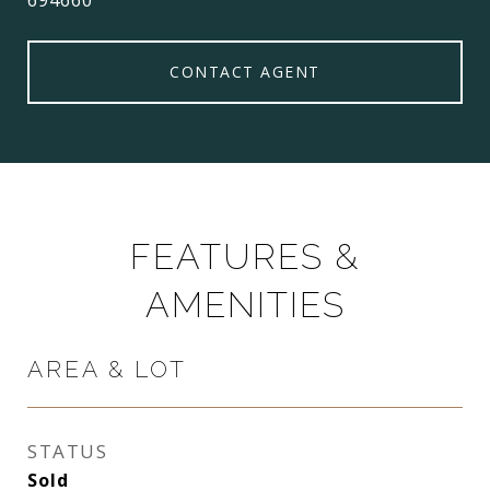
694660
CONTACT AGENT
FEATURES &
AMENITIES
AREA & LOT
STATUS
Sold