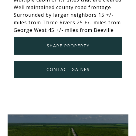
Well maintained county road frontage
Surrounded by larger neighbors 15 +/-
miles from Three Rivers 25 +/- miles from
George West 45 +/- miles from Beeville
SHARE PROPERTY
CONTACT GAINES