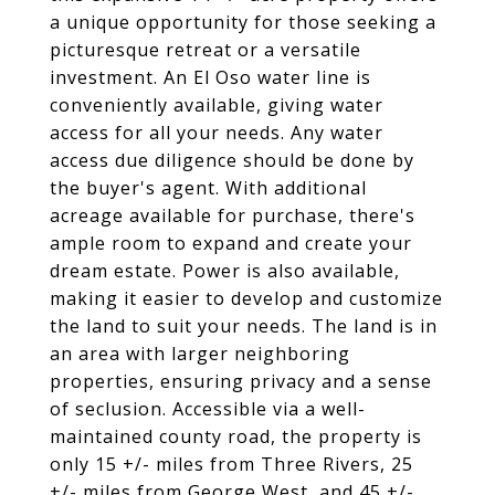
a unique opportunity for those seeking a
picturesque retreat or a versatile
investment. An El Oso water line is
conveniently available, giving water
access for all your needs. Any water
access due diligence should be done by
the buyer's agent. With additional
acreage available for purchase, there's
ample room to expand and create your
dream estate. Power is also available,
making it easier to develop and customize
the land to suit your needs. The land is in
an area with larger neighboring
properties, ensuring privacy and a sense
of seclusion. Accessible via a well-
maintained county road, the property is
only 15 +/- miles from Three Rivers, 25
+/- miles from George West, and 45 +/-