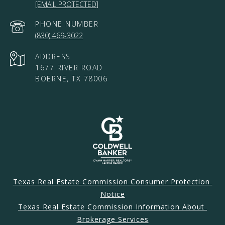
[EMAIL PROTECTED]
PHONE NUMBER
(830) 469-3022
ADDRESS
1677 RIVER ROAD
BOERNE, TX 78006
Texas Real Estate Commission Consumer Protection 
Notice
Texas Real Estate Commission Information About 
Brokerage Services