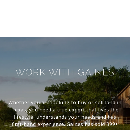
WORK WITH GAINES
Whether you are looking to buy or sell land in
Texas, you need a true expert that lives the
lifestyle, understands your needs and has
first-hand experience. Gaines has sold 399+