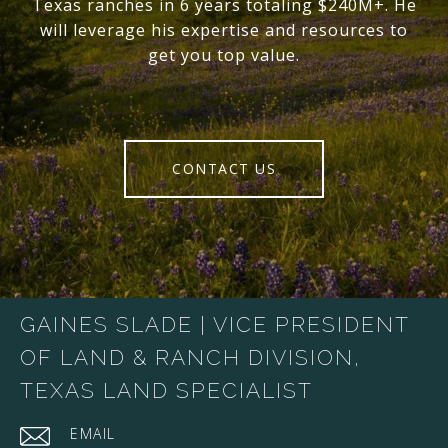
Texas ranches in 6 years totaling $240M+. He
will leverage his expertise and resources to
get you top value.
CONTACT US
GAINES SLADE | VICE PRESIDENT
OF LAND & RANCH DIVISION,
TEXAS LAND SPECIALIST
EMAIL