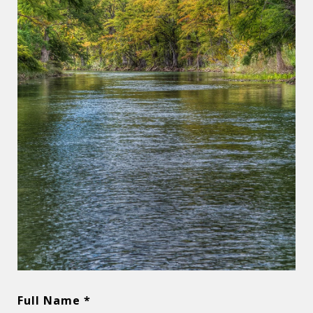
Full Name *