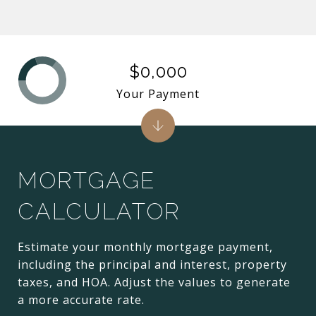
$0,000
Your Payment
MORTGAGE
CALCULATOR
Estimate your monthly mortgage payment,
including the principal and interest, property
taxes, and HOA. Adjust the values to generate
a more accurate rate.