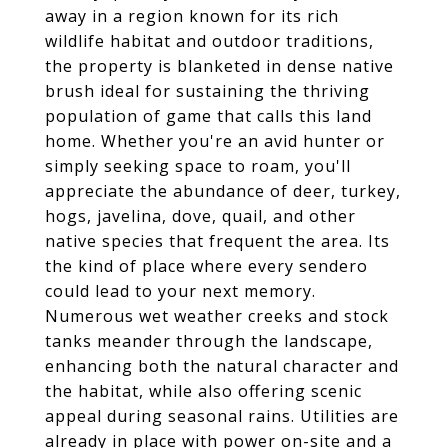
away in a region known for its rich
wildlife habitat and outdoor traditions,
the property is blanketed in dense native
brush ideal for sustaining the thriving
population of game that calls this land
home. Whether you're an avid hunter or
simply seeking space to roam, you'll
appreciate the abundance of deer, turkey,
hogs, javelina, dove, quail, and other
native species that frequent the area. Its
the kind of place where every sendero
could lead to your next memory.
Numerous wet weather creeks and stock
tanks meander through the landscape,
enhancing both the natural character and
the habitat, while also offering scenic
appeal during seasonal rains. Utilities are
already in place with power on-site and a