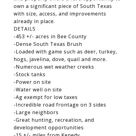
own a significant piece of South Texas
with size, access, and improvements
already in place.
DETAILS
-453 +/- acres in Bee County
-Dense South Texas Brush
-Loaded with game such as deer, turkey,
hogs, javelina, dove, quail and more.
-Numerous wet weather creeks
-Stock tanks
-Power on site
-Water well on site
-Ag exempt for low taxes
-Incredible road frontage on 3 sides
-Large neighbors
-Great hunting, recreation, and
development opportunities
-15 +/- miles from Kenedy