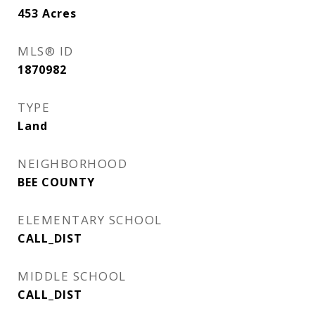
453
Acres
MLS® ID
1870982
TYPE
Land
NEIGHBORHOOD
BEE COUNTY
ELEMENTARY SCHOOL
CALL_DIST
MIDDLE SCHOOL
CALL_DIST