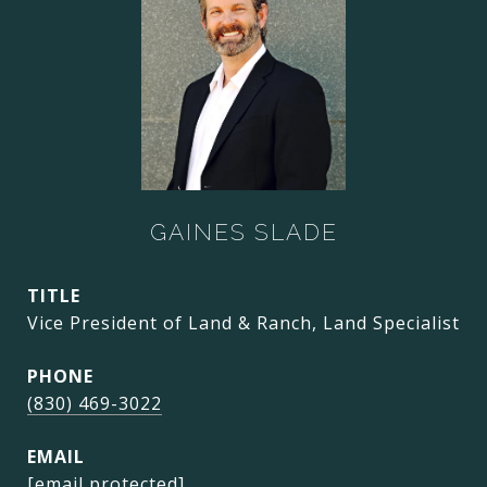
GAINES SLADE
TITLE
Vice President of Land & Ranch, Land Specialist
PHONE
(830) 469-3022
EMAIL
[email protected]