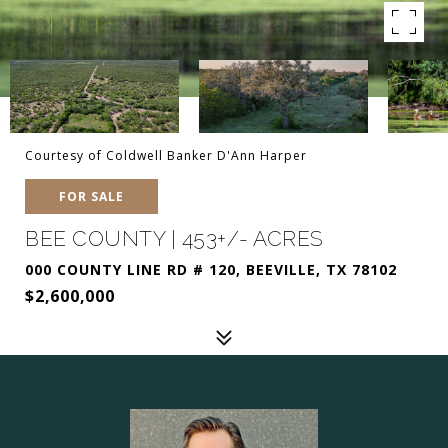
Courtesy of Coldwell Banker D'Ann Harper
FOR SALE
BEE COUNTY | 453+/- ACRES
000 COUNTY LINE RD # 120, BEEVILLE, TX 78102
$2,600,000