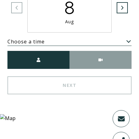
8
Aug
Choose a time
Meeting Type
NEXT