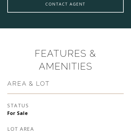
CONTACT AGENT
FEATURES &
AMENITIES
AREA & LOT
STATUS
For Sale
LOT AREA