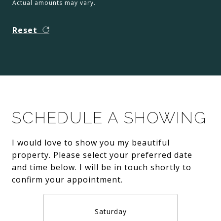
Actual amounts may vary.
Reset
SCHEDULE A SHOWING
I would love to show you my beautiful
property. Please select your preferred date
and time below. I will be in touch shortly to
confirm your appointment.
Saturday