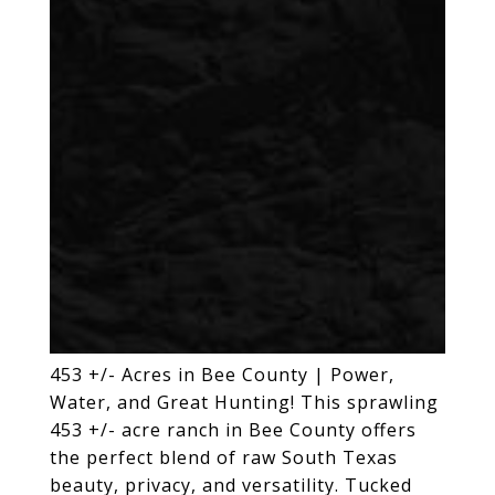
453 +/- Acres in Bee County | Power,
Water, and Great Hunting! This sprawling
453 +/- acre ranch in Bee County offers
the perfect blend of raw South Texas
beauty, privacy, and versatility. Tucked