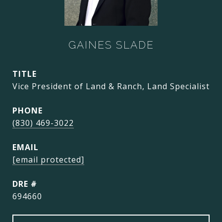
GAINES SLADE
TITLE
Vice President of Land & Ranch, Land Specialist
PHONE
(830) 469-3022
EMAIL
[email protected]
DRE #
694660