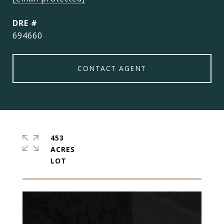
DRE #
694660
CONTACT AGENT
453
ACRES