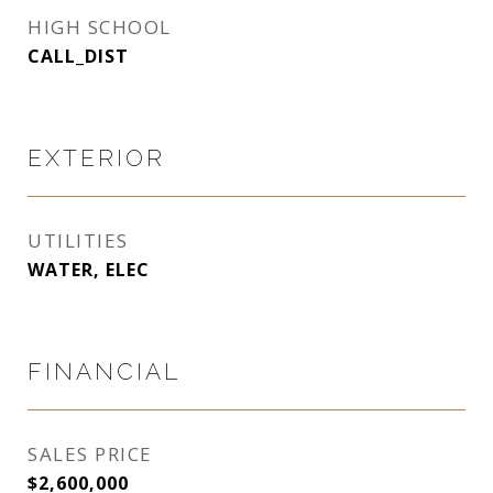
HIGH SCHOOL
CALL_DIST
EXTERIOR
UTILITIES
WATER, ELEC
FINANCIAL
SALES PRICE
$2,600,000