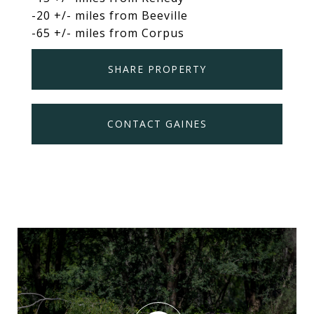
-20 +/- miles from Beeville
-65 +/- miles from Corpus
SHARE PROPERTY
CONTACT GAINES