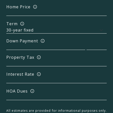
Home Price
Term
Down Payment
Property Tax
Interest Rate
HOA Dues
All estimates are provided for informational purposes only.