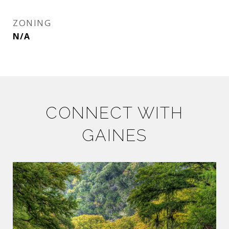
ZONING
N/A
CONNECT WITH
GAINES