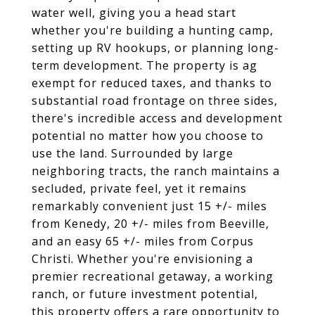
water well, giving you a head start
whether you're building a hunting camp,
setting up RV hookups, or planning long-
term development. The property is ag
exempt for reduced taxes, and thanks to
substantial road frontage on three sides,
there's incredible access and development
potential no matter how you choose to
use the land. Surrounded by large
neighboring tracts, the ranch maintains a
secluded, private feel, yet it remains
remarkably convenient just 15 +/- miles
from Kenedy, 20 +/- miles from Beeville,
and an easy 65 +/- miles from Corpus
Christi. Whether you're envisioning a
premier recreational getaway, a working
ranch, or future investment potential,
this property offers a rare opportunity to