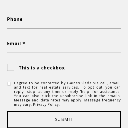
Phone
Email *
This is a checkbox
I agree to be contacted by Gaines Slade via call, email,
and text for real estate services. To opt out, you can
reply 'stop' at any time or reply 'help' for assistance.
You can also click the unsubscribe link in the emails.
Message and data rates may apply. Message frequency
may vary.
Privacy Policy
.
SUBMIT