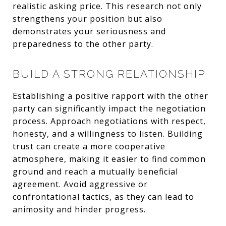
realistic asking price. This research not only
strengthens your position but also
demonstrates your seriousness and
preparedness to the other party.
BUILD A STRONG RELATIONSHIP
Establishing a positive rapport with the other
party can significantly impact the negotiation
process. Approach negotiations with respect,
honesty, and a willingness to listen. Building
trust can create a more cooperative
atmosphere, making it easier to find common
ground and reach a mutually beneficial
agreement. Avoid aggressive or
confrontational tactics, as they can lead to
animosity and hinder progress.