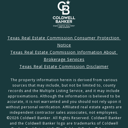
Texas Real Estate Commission Consumer Protection 
Notice
Texas Real Estate Commission Information About 
Brokerage Services
Texas Real Estate Commission Disclaimer
The property information herein is derived from various
sources that may include, but not be limited to, county
records and the Multiple Listing Service, and it may include
approximations. Although the information is believed to be
accurate, it is not warranted and you should not rely upon it
without personal verification. Affiliated real estate agents are
independent contractor sales associates, not employees.
©
2026
Coldwell Banker. All Rights Reserved. Coldwell Banker
and the Coldwell Banker logo are trademarks of Coldwell