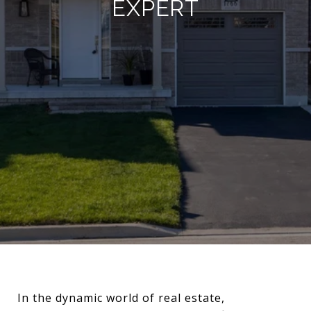
EXPERT
In the dynamic world of real estate,