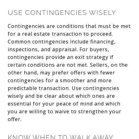
USE CONTINGENCIES WISELY
Contingencies are conditions that must be met
for a real estate transaction to proceed.
Common contingencies include financing,
inspections, and appraisal. For buyers,
contingencies provide an exit strategy if
certain conditions are not met. Sellers, on the
other hand, may prefer offers with fewer
contingencies for a smoother and more
predictable transaction. Use contingencies
wisely and be clear about which ones are
essential for your peace of mind and which
you are willing to waive to strengthen your
offer.
KNOW WHEN TO WALK AWAY