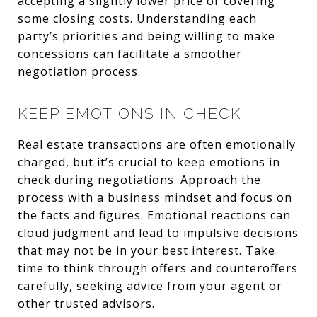
accepting a slightly lower price or covering
some closing costs. Understanding each
party’s priorities and being willing to make
concessions can facilitate a smoother
negotiation process.
KEEP EMOTIONS IN CHECK
Real estate transactions are often emotionally
charged, but it’s crucial to keep emotions in
check during negotiations. Approach the
process with a business mindset and focus on
the facts and figures. Emotional reactions can
cloud judgment and lead to impulsive decisions
that may not be in your best interest. Take
time to think through offers and counteroffers
carefully, seeking advice from your agent or
other trusted advisors.