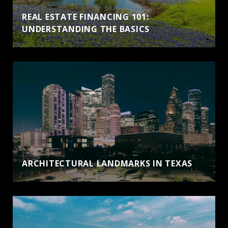
REAL ESTATE FINANCING 101:
UNDERSTANDING THE BASICS
ARCHITECTURAL LANDMARKS IN TEXAS