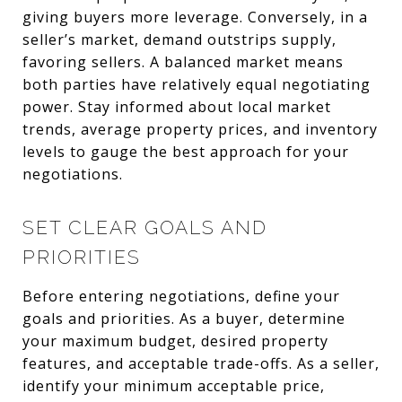
giving buyers more leverage. Conversely, in a
seller’s market, demand outstrips supply,
favoring sellers. A balanced market means
both parties have relatively equal negotiating
power. Stay informed about local market
trends, average property prices, and inventory
levels to gauge the best approach for your
negotiations.
SET CLEAR GOALS AND
PRIORITIES
Before entering negotiations, define your
goals and priorities. As a buyer, determine
your maximum budget, desired property
features, and acceptable trade-offs. As a seller,
identify your minimum acceptable price,