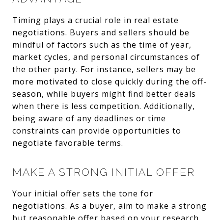
Timing plays a crucial role in real estate
negotiations. Buyers and sellers should be
mindful of factors such as the time of year,
market cycles, and personal circumstances of
the other party. For instance, sellers may be
more motivated to close quickly during the off-
season, while buyers might find better deals
when there is less competition. Additionally,
being aware of any deadlines or time
constraints can provide opportunities to
negotiate favorable terms.
MAKE A STRONG INITIAL OFFER
Your initial offer sets the tone for
negotiations. As a buyer, aim to make a strong
but reasonable offer based on your research