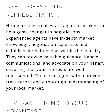
USE PROFESSIONAL
REPRESENTATION
Hiring a skilled real estate agent or broker can
be a game-changer in negotiations.
Experienced agents have in-depth market
knowledge, negotiation expertise, and
established relationships within the industry.
They can provide valuable guidance, handle
communications, and advocate on your behalf,
ensuring that your interests are well-
represented. Choose an agent with a proven
track record and a thorough understanding of
your local market.
LEVERAGE TIMING TO YOUR
ADVANTAGE