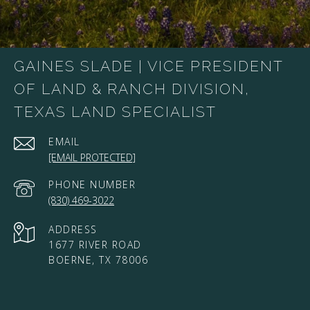
GAINES SLADE | VICE PRESIDENT
OF LAND & RANCH DIVISION,
TEXAS LAND SPECIALIST
EMAIL
[EMAIL PROTECTED]
PHONE NUMBER
(830) 469-3022
ADDRESS
1677 RIVER ROAD
BOERNE, TX 78006