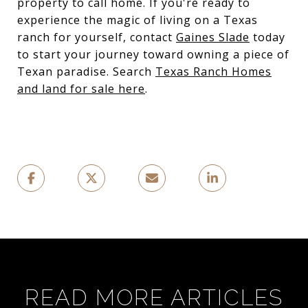
property to call home. If you're ready to
experience the magic of living on a Texas
ranch for yourself, contact
Gaines Slade
today
to start your journey toward owning a piece of
Texan paradise. Search
Texas Ranch Homes
and land for sale here
.
READ MORE ARTICLES