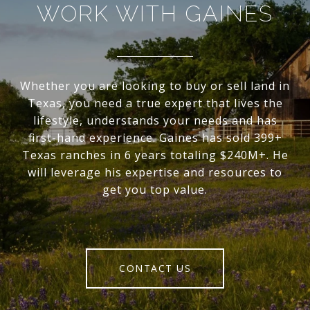
WORK WITH GAINES
Whether you are looking to buy or sell land in
Texas, you need a true expert that lives the
lifestyle, understands your needs and has
first-hand experience. Gaines has sold 399+
Texas ranches in 6 years totaling $240M+. He
will leverage his expertise and resources to
get you top value.
CONTACT US