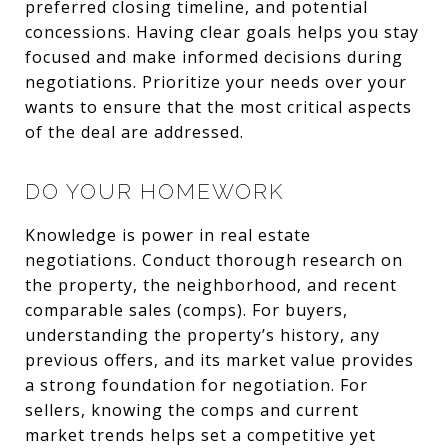
preferred closing timeline, and potential
concessions. Having clear goals helps you stay
focused and make informed decisions during
negotiations. Prioritize your needs over your
wants to ensure that the most critical aspects
of the deal are addressed.
DO YOUR HOMEWORK
Knowledge is power in real estate
negotiations. Conduct thorough research on
the property, the neighborhood, and recent
comparable sales (comps). For buyers,
understanding the property’s history, any
previous offers, and its market value provides
a strong foundation for negotiation. For
sellers, knowing the comps and current
market trends helps set a competitive yet