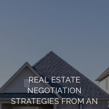
REAL ESTATE
NEGOTIATION
STRATEGIES FROM AN