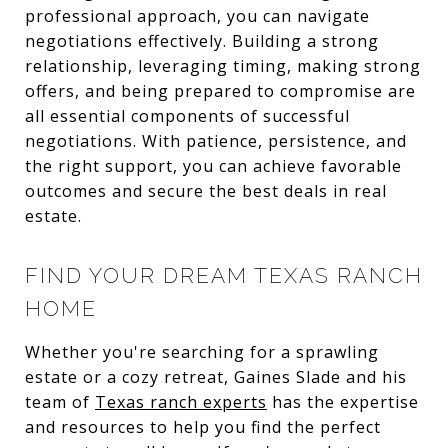
professional approach, you can navigate
negotiations effectively. Building a strong
relationship, leveraging timing, making strong
offers, and being prepared to compromise are
all essential components of successful
negotiations. With patience, persistence, and
the right support, you can achieve favorable
outcomes and secure the best deals in real
estate.
FIND YOUR DREAM TEXAS RANCH
HOME
Whether you're searching for a sprawling
estate or a cozy retreat, Gaines Slade and his
team of
Texas ranch experts
has the expertise
and resources to help you find the perfect