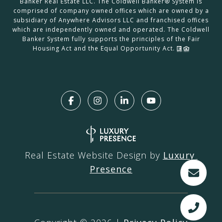
Banker Real Estate LLC. The Coldwell Banker® System is
comprised of company owned offices which are owned by a
subsidiary of Anywhere Advisors LLC and franchised offices
which are independently owned and operated. The Coldwell
Banker System fully supports the principles of the Fair
Housing Act and the Equal Opportunity Act.
Real Estate Website Design by
Luxury 
Presence