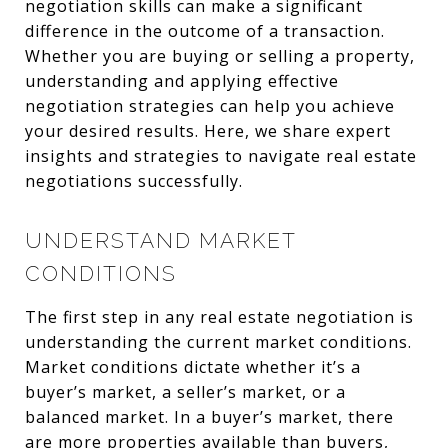
negotiation skills can make a significant
difference in the outcome of a transaction.
Whether you are buying or selling a property,
understanding and applying effective
negotiation strategies can help you achieve
your desired results. Here, we share expert
insights and strategies to navigate real estate
negotiations successfully.
UNDERSTAND MARKET
CONDITIONS
The first step in any real estate negotiation is
understanding the current market conditions.
Market conditions dictate whether it’s a
buyer’s market, a seller’s market, or a
balanced market. In a buyer’s market, there
are more properties available than buyers,