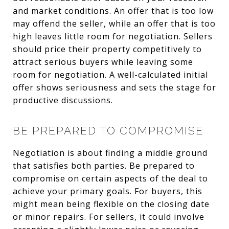
and market conditions. An offer that is too low
may offend the seller, while an offer that is too
high leaves little room for negotiation. Sellers
should price their property competitively to
attract serious buyers while leaving some
room for negotiation. A well-calculated initial
offer shows seriousness and sets the stage for
productive discussions.
BE PREPARED TO COMPROMISE
Negotiation is about finding a middle ground
that satisfies both parties. Be prepared to
compromise on certain aspects of the deal to
achieve your primary goals. For buyers, this
might mean being flexible on the closing date
or minor repairs. For sellers, it could involve