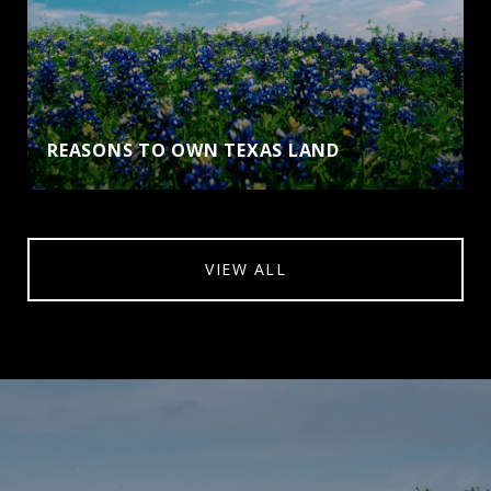
REASONS TO OWN TEXAS LAND
VIEW ALL