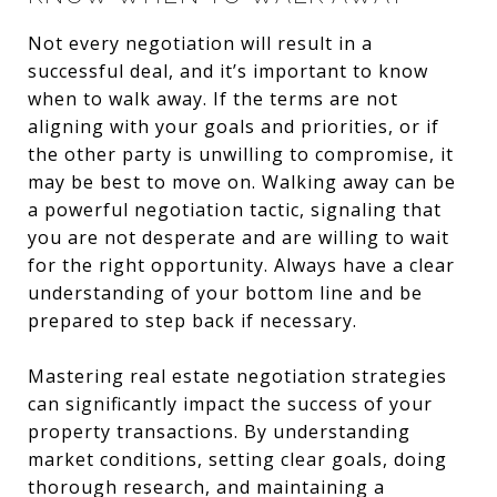
Not every negotiation will result in a
successful deal, and it’s important to know
when to walk away. If the terms are not
aligning with your goals and priorities, or if
the other party is unwilling to compromise, it
may be best to move on. Walking away can be
a powerful negotiation tactic, signaling that
you are not desperate and are willing to wait
for the right opportunity. Always have a clear
understanding of your bottom line and be
prepared to step back if necessary.
Mastering real estate negotiation strategies
can significantly impact the success of your
property transactions. By understanding
market conditions, setting clear goals, doing
thorough research, and maintaining a