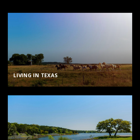
LIVING IN TEXAS