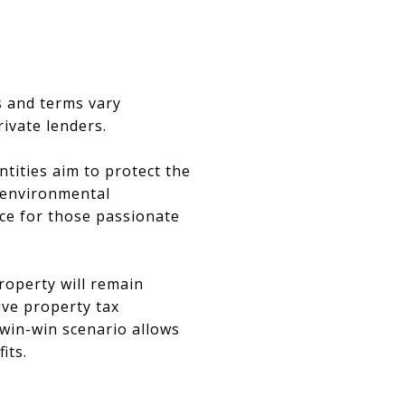
es and terms vary
ivate lenders.
ities aim to protect the
o environmental
ice for those passionate
roperty will remain
ive property tax
 win-win scenario allows
its.