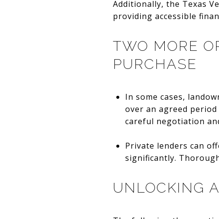
Additionally, the Texas V
providing accessible fina
TWO MORE OP
PURCHASE
In some cases, landown
over an agreed period 
careful negotiation and
Private lenders can off
significantly. Thoroug
UNLOCKING A