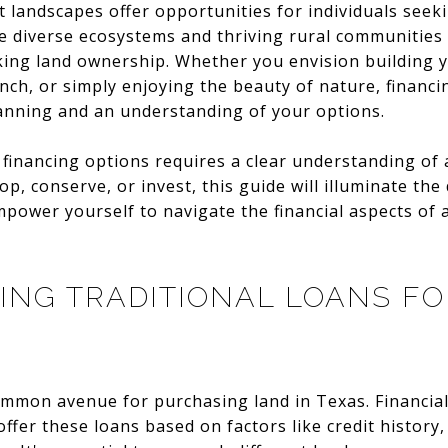
t landscapes offer opportunities for individuals seek
he diverse ecosystems and thriving rural communities
king land ownership. Whether you envision building
nch, or simply enjoying the beauty of nature, financi
lanning and an understanding of your options.
financing options requires a clear understanding of 
p, conserve, or invest, this guide will illuminate the
mpower yourself to navigate the financial aspects of a
NG TRADITIONAL LOANS FO
ommon avenue for purchasing land in Texas. Financial 
ffer these loans based on factors like credit history