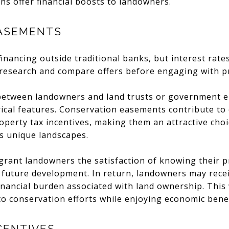
ns offer financial boosts to landowners.
ASEMENTS
financing outside traditional banks, but interest rat
 research and compare offers before engaging with pr
etween landowners and land trusts or government ent
orical features. Conservation easements contribute t
operty tax incentives, making them an attractive cho
s unique landscapes.
rant landowners the satisfaction of knowing their p
 future development. In return, landowners may rece
financial burden associated with land ownership. This
 to conservation efforts while enjoying economic benef
CENTIVES