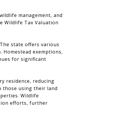
, wildlife management, and
 Wildlife Tax Valuation
 The state offers various
ria. Homestead exemptions,
ues for significant
ry residence, reducing
o those using their land
perties. Wildlife
on efforts, further