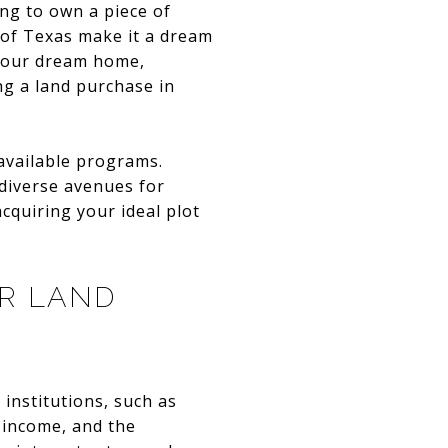
ing to own a piece of
 of Texas make it a dream
 your dream home,
ng a land purchase in
available programs.
 diverse avenues for
cquiring your ideal plot
R LAND
institutions, such as
, income, and the