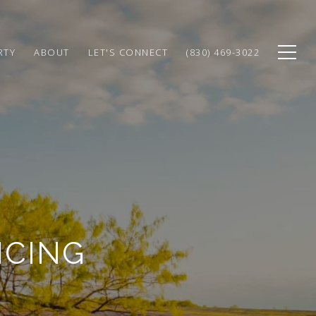
RTY
ABOUT
LET'S CONNECT
(830) 469-3022
NCING