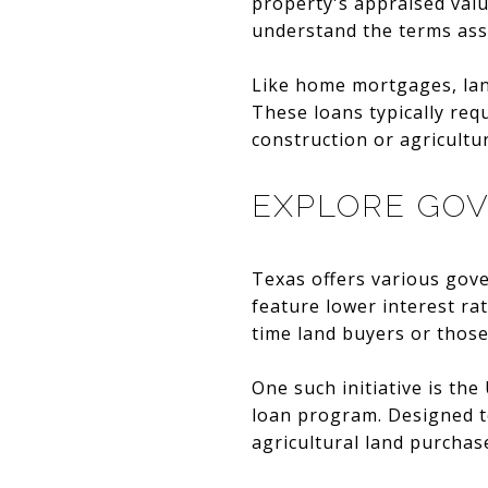
property's appraised value
understand the terms asso
Like home mortgages, land
These loans typically req
construction or agricultu
EXPLORE GO
Texas offers various gov
feature lower interest ra
time land buyers or those
One such initiative is th
loan program. Designed t
agricultural land purchas