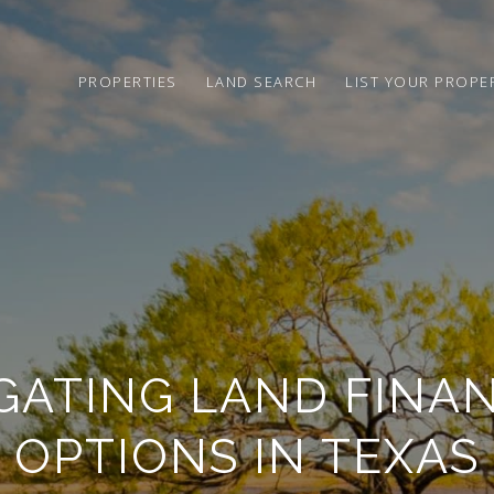
PROPERTIES
LAND SEARCH
LIST YOUR PROPE
GATING LAND FINA
OPTIONS IN TEXAS