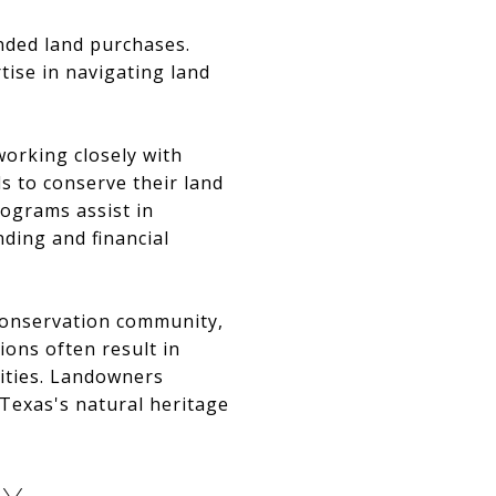
inded land purchases.
tise in navigating land
working closely with
s to conserve their land
ograms assist in
nding and financial
 conservation community,
ions often result in
ities. Landowners
 Texas's natural heritage