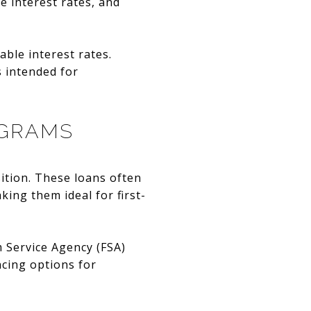
e interest rates, and
able interest rates.
s intended for
OGRAMS
ition. These loans often
ing them ideal for first-
m Service Agency (FSA)
cing options for