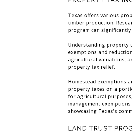
Texas offers various prop
timber production. Resea
program can significantly
Understanding property ta
exemptions and reductions
agricultural valuations,
property tax relief.
Homestead exemptions are
property taxes on a portio
for agricultural purposes,
management exemptions re
showcasing Texas's commi
LAND TRUST PRO