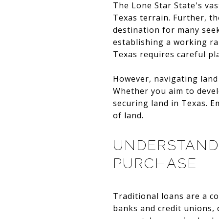
The Lone Star State's vas
Texas terrain. Further, t
destination for many see
establishing a working ra
Texas requires careful p
However, navigating land 
Whether you aim to develo
securing land in Texas. E
of land.
UNDERSTANDI
PURCHASE
Traditional loans are a c
banks and credit unions, o