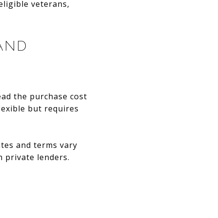
ligible veterans,
AND
ead the purchase cost
lexible but requires
rates and terms vary
 private lenders.