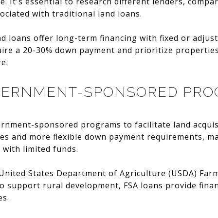
. It's essential to research different lenders, compar
ciated with traditional land loans.
 loans offer long-term financing with fixed or adjust
uire a 20-30% down payment and prioritize propertie
re.
VERNMENT-SPONSORED PR
ernment-sponsored programs to facilitate land acquis
tes and more flexible down payment requirements, mak
 with limited funds.
e United States Department of Agriculture (USDA) Far
o support rural development, FSA loans provide finan
es.