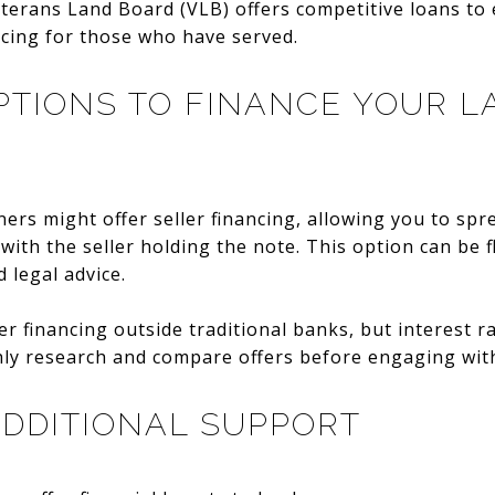
eterans Land Board (VLB) offers competitive loans to e
ncing for those who have served.
TIONS TO FINANCE YOUR L
ers might offer seller financing, allowing you to spr
with the seller holding the note. This option can be f
 legal advice.
er financing outside traditional banks, but interest 
hly research and compare offers before engaging with
DDITIONAL SUPPORT