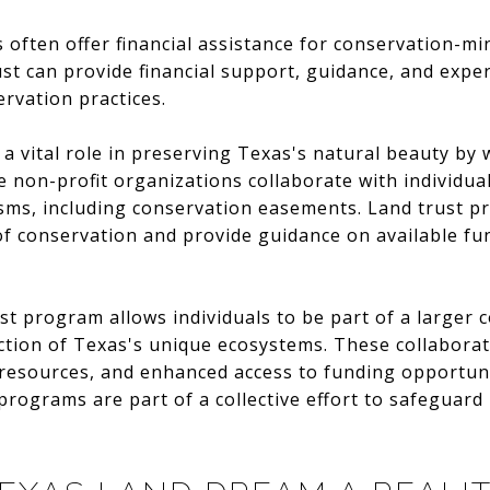
ts often offer financial assistance for conservation-m
ust can provide financial support, guidance, and exper
rvation practices.
a vital role in preserving Texas's natural beauty by 
 non-profit organizations collaborate with individual
ms, including conservation easements. Land trust pr
 of conservation and provide guidance on available fu
rust program allows individuals to be part of a larger
ction of Texas's unique ecosystems. These collaborat
 resources, and enhanced access to funding opportun
programs are part of a collective effort to safeguard