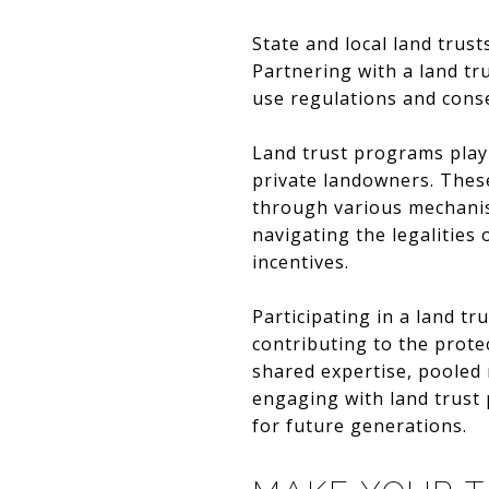
State and local land trus
Partnering with a land tr
use regulations and conse
Land trust programs play 
private landowners. These
through various mechanis
navigating the legalities
incentives.
Participating in a land t
contributing to the prote
shared expertise, pooled
engaging with land trust 
for future generations.