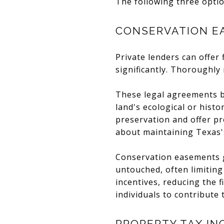
The following three optio
CONSERVATION E
Private lenders can offer 
significantly. Thoroughly
These legal agreements b
land's ecological or hist
preservation and offer pr
about maintaining Texas'
Conservation easements g
untouched, often limiting
incentives, reducing the 
individuals to contribute
PROPERTY TAX IN