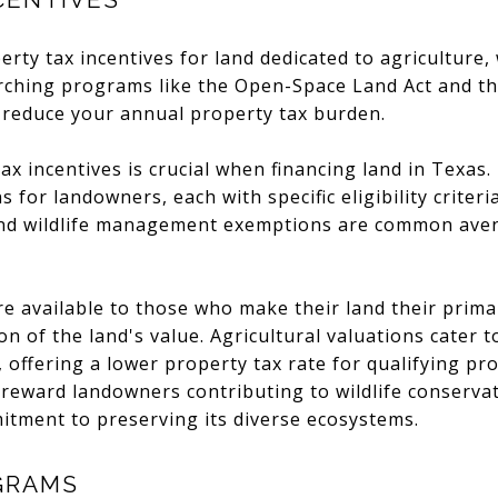
erty tax incentives for land dedicated to agriculture
rching programs like the Open-Space Land Act and the
 reduce your annual property tax burden.
x incentives is crucial when financing land in Texas.
 for landowners, each with specific eligibility crite
 and wildlife management exemptions are common aven
 available to those who make their land their prima
n of the land's value. Agricultural valuations cater t
 offering a lower property tax rate for qualifying pro
ward landowners contributing to wildlife conservati
tment to preserving its diverse ecosystems.
GRAMS