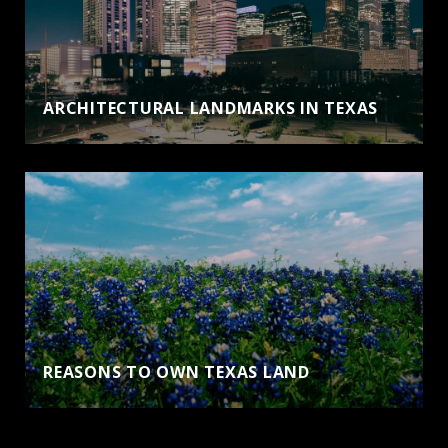
ARCHITECTURAL LANDMARKS IN TEXAS
REASONS TO OWN TEXAS LAND