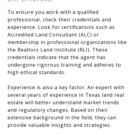
To ensure you work with a qualified
professional, check their credentials and
experience. Look for certifications such as
Accredited Land Consultant (ALC) or
membership in professional organizations like
the Realtors Land Institute (RLI). These
credentials indicate that the agent has
undergone rigorous training and adheres to
high ethical standards.
Experience is also a key factor. An expert with
several years of experience in Texas land real
estate will better understand market trends
and regulatory changes. Based on their
extensive background in the field, they can
provide valuable insights and strategies.