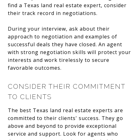
find a Texas land real estate expert, consider
their track record in negotiations.
During your interview, ask about their
approach to negotiation and examples of
successful deals they have closed. An agent
with strong negotiation skills will protect your
interests and work tirelessly to secure
favorable outcomes.
CONSIDER THEIR COMMITMENT
TO CLIENTS
The best Texas land real estate experts are
committed to their clients' success. They go
above and beyond to provide exceptional
service and support. Look for agents who