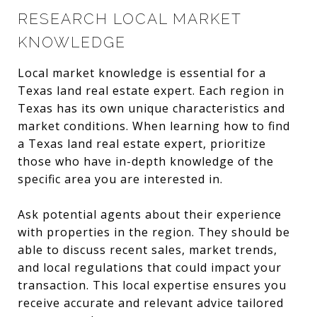
RESEARCH LOCAL MARKET
KNOWLEDGE
Local market knowledge is essential for a
Texas land real estate expert. Each region in
Texas has its own unique characteristics and
market conditions. When learning how to find
a Texas land real estate expert, prioritize
those who have in-depth knowledge of the
specific area you are interested in.
Ask potential agents about their experience
with properties in the region. They should be
able to discuss recent sales, market trends,
and local regulations that could impact your
transaction. This local expertise ensures you
receive accurate and relevant advice tailored