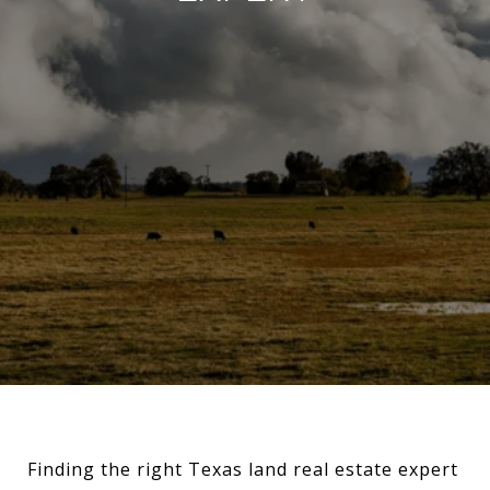
Finding the right Texas land real estate expert