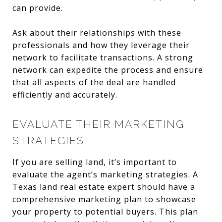
can provide.
Ask about their relationships with these
professionals and how they leverage their
network to facilitate transactions. A strong
network can expedite the process and ensure
that all aspects of the deal are handled
efficiently and accurately.
EVALUATE THEIR MARKETING
STRATEGIES
If you are selling land, it’s important to
evaluate the agent’s marketing strategies. A
Texas land real estate expert should have a
comprehensive marketing plan to showcase
your property to potential buyers. This plan