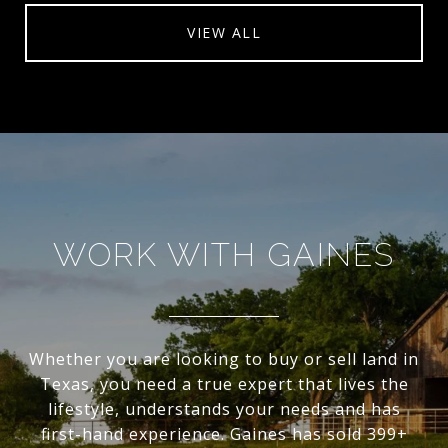
VIEW ALL
WORK WITH GAINES
Whether you are looking to buy or sell land in
Texas, you need a true expert that lives the
lifestyle, understands your needs and has
first-hand experience. Gaines has sold 399+