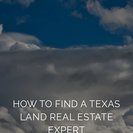
HOW TO FIND A TEXAS
LAND REAL ESTATE
EXPERT