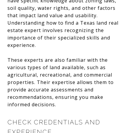
have specific knowledge about zoning laws,
soil quality, water rights, and other factors
that impact land value and usability.
Understanding how to find a Texas land real
estate expert involves recognizing the
importance of their specialized skills and
experience.
These experts are also familiar with the
various types of land available, such as
agricultural, recreational, and commercial
properties. Their expertise allows them to
provide accurate assessments and
recommendations, ensuring you make
informed decisions.
CHECK CREDENTIALS AND
EXPERIENCE