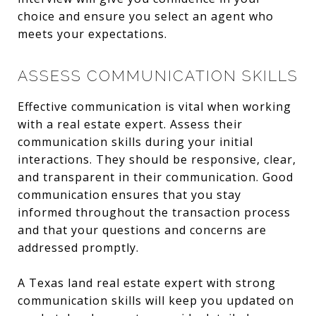
choice and ensure you select an agent who
meets your expectations.
ASSESS COMMUNICATION SKILLS
Effective communication is vital when working
with a real estate expert. Assess their
communication skills during your initial
interactions. They should be responsive, clear,
and transparent in their communication. Good
communication ensures that you stay
informed throughout the transaction process
and that your questions and concerns are
addressed promptly.
A Texas land real estate expert with strong
communication skills will keep you updated on