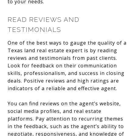
to your needs.
READ REVIEWS AND
TESTIMONIALS
One of the best ways to gauge the quality of a
Texas land real estate expert is by reading
reviews and testimonials from past clients.
Look for feedback on their communication
skills, professionalism, and success in closing
deals. Positive reviews and high ratings are
indicators of a reliable and effective agent.
You can find reviews on the agent’s website,
social media profiles, and real estate
platforms. Pay attention to recurring themes
in the feedback, such as the agent’s ability to
negotiate, responsiveness, and knowledge of