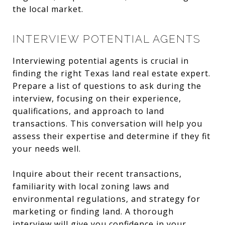
the local market.
INTERVIEW POTENTIAL AGENTS
Interviewing potential agents is crucial in
finding the right Texas land real estate expert.
Prepare a list of questions to ask during the
interview, focusing on their experience,
qualifications, and approach to land
transactions. This conversation will help you
assess their expertise and determine if they fit
your needs well.
Inquire about their recent transactions,
familiarity with local zoning laws and
environmental regulations, and strategy for
marketing or finding land. A thorough
interview will give you confidence in your