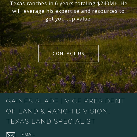
Texas ranches in 6 years totaling $240M+. He
will leverage his expertise and resources to
get you top value.
CONTACT US
GAINES SLADE | VICE PRESIDENT
OF LAND & RANCH DIVISION,
TEXAS LAND SPECIALIST
EMAIL