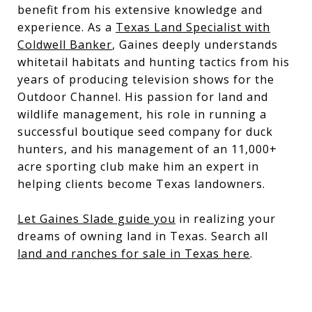
benefit from his extensive knowledge and
experience. As a
Texas Land Specialist with
Coldwell Banker
, Gaines deeply understands
whitetail habitats and hunting tactics from his
years of producing television shows for the
Outdoor Channel. His passion for land and
wildlife management, his role in running a
successful boutique seed company for duck
hunters, and his management of an 11,000+
acre sporting club make him an expert in
helping clients become Texas landowners.
Let Gaines Slade guide you
in realizing your
dreams of owning land in Texas. Search all
land and ranches for sale in Texas here
.