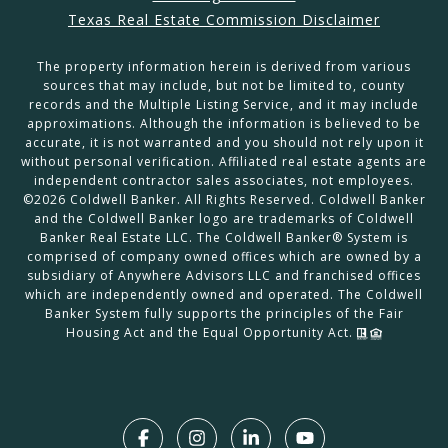
Texas Real Estate Commission Disclaimer
The property information herein is derived from various
sources that may include, but not be limited to, county
records and the Multiple Listing Service, and it may include
approximations. Although the information is believed to be
accurate, it is not warranted and you should not rely upon it
without personal verification. Affiliated real estate agents are
independent contractor sales associates, not employees.
©
2026
Coldwell Banker. All Rights Reserved. Coldwell Banker
and the Coldwell Banker logo are trademarks of Coldwell
Banker Real Estate LLC. The Coldwell Banker® System is
comprised of company owned offices which are owned by a
subsidiary of Anywhere Advisors LLC and franchised offices
which are independently owned and operated. The Coldwell
Banker System fully supports the principles of the Fair
Housing Act and the Equal Opportunity Act.