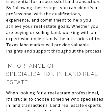
is essential for a successful land transaction.
By following these steps, you can identify a
professional with the qualifications,
experience, and commitment to help you
achieve your real estate goals. Whether you
are buying or selling land, working with an
expert who understands the intricacies of the
Texas land market will provide valuable
insights and support throughout the process.
IMPORTANCE OF
SPECIALIZATION IN LAND REAL
ESTATE
When looking for a real estate professional,
it's crucial to choose someone who specializes
in land transactions. Land real estate experts