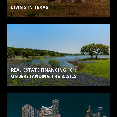
LIVING IN TEXAS
REAL ESTATE FINANCING 101:
UNDERSTANDING THE BASICS