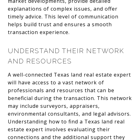
market developments, provide detailed
explanations of complex issues, and offer
timely advice. This level of communication
helps build trust and ensures a smooth
transaction experience.
UNDERSTAND THEIR NETWORK
AND RESOURCES
A well-connected Texas land real estate expert
will have access to a vast network of
professionals and resources that can be
beneficial during the transaction. This network
may include surveyors, appraisers,
environmental consultants, and legal advisors.
Understanding how to find a Texas land real
estate expert involves evaluating their
connections and the additional support they