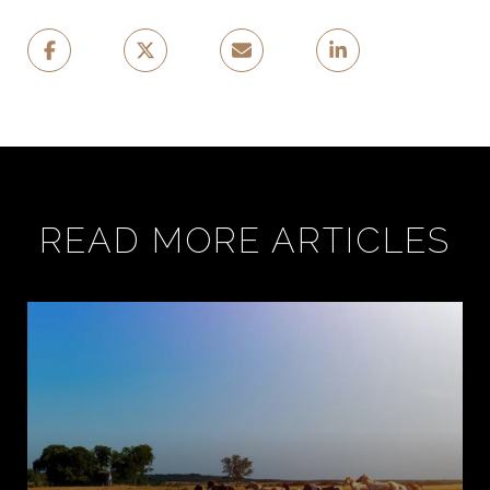
READ MORE ARTICLES