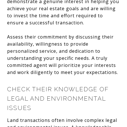
demonstrate a genuine interest in helping you
achieve your real estate goals and are willing
to invest the time and effort required to
ensure a successful transaction.
Assess their commitment by discussing their
availability, willingness to provide
personalized service, and dedication to
understanding your specific needs. A truly
committed agent will prioritize your interests
and work diligently to meet your expectations.
CHECK THEIR KNOWLEDGE OF
LEGAL AND ENVIRONMENTAL
ISSUES
Land transactions often involve complex legal