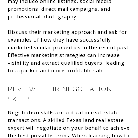
may include online listings, social media
promotions, direct mail campaigns, and
professional photography.
Discuss their marketing approach and ask for
examples of how they have successfully
marketed similar properties in the recent past.
Effective marketing strategies can increase
visibility and attract qualified buyers, leading
to a quicker and more profitable sale.
REVIEW THEIR NEGOTIATION
SKILLS
Negotiation skills are critical in real estate
transactions. A skilled Texas land real estate
expert will negotiate on your behalf to achieve
the best possible terms. When learning how to