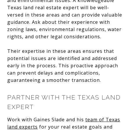
and environmental issues. A knowledgeable
Texas land real estate expert will be well-
versed in these areas and can provide valuable
guidance. Ask about their experience with
zoning laws, environmental regulations, water
rights, and other legal considerations.
Their expertise in these areas ensures that
potential issues are identified and addressed
early in the process. This proactive approach
can prevent delays and complications,
guaranteeing a smoother transaction.
PARTNER WITH THE TEXAS LAND
EXPERT
Work with Gaines Slade and his
team of Texas
land experts
for your real estate goals and