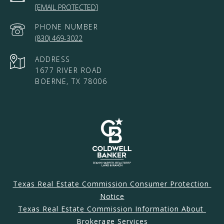
[EMAIL PROTECTED]
PHONE NUMBER
(830) 469-3022
ADDRESS
1677 RIVER ROAD
BOERNE, TX 78006
Texas Real Estate Commission Consumer Protection 
Notice
Texas Real Estate Commission Information About 
Brokerage Services