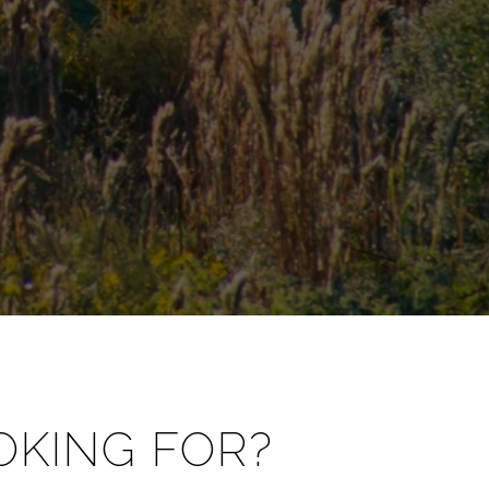
OKING FOR?