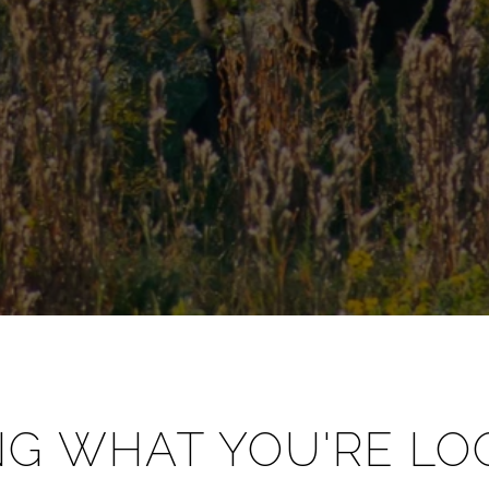
NG WHAT YOU'RE LO