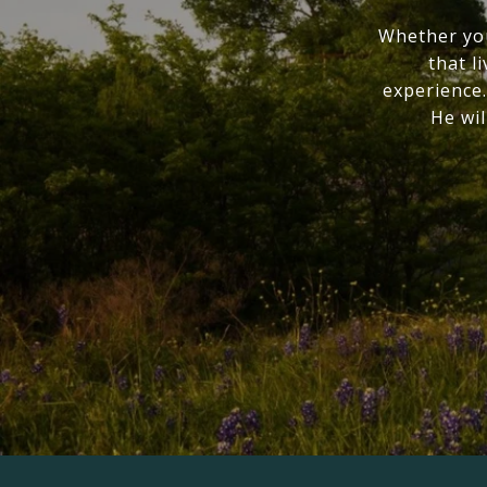
Whether you
that l
experience.
He wil