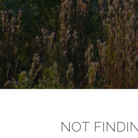
NOT FINDI