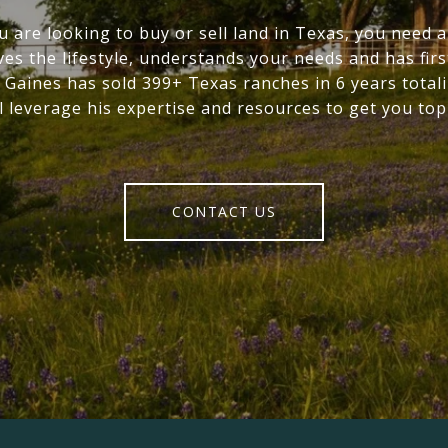
 are looking to buy or sell land in Texas, you need a
ives the lifestyle, understands your needs and has fir
 Gaines has sold 399+ Texas ranches in 6 years tota
l leverage his expertise and resources to get you top
CONTACT US