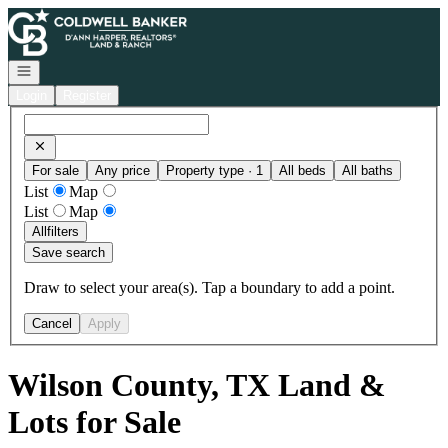
Go to: Homepage
Open navigation
Login
Register
For sale
Any price
Property type · 1
All beds
All baths
List
Map
List
Map
All
filters
Save search
Draw to select your area(s). Tap a boundary to add a point.
Cancel
Apply
Wilson County, TX Land &
Lots for Sale