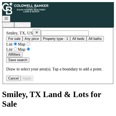
Go to: Homepage
Open navigation
Login
Register
Remove
Smiley, TX, US
Smiley, TX, US
For sale
Any price
Property type · 1
All beds
All baths
List
Map
List
Map
All
filters
Save search
Draw to select your area(s). Tap a boundary to add a point.
Cancel
Apply
Smiley, TX Land & Lots for
Sale