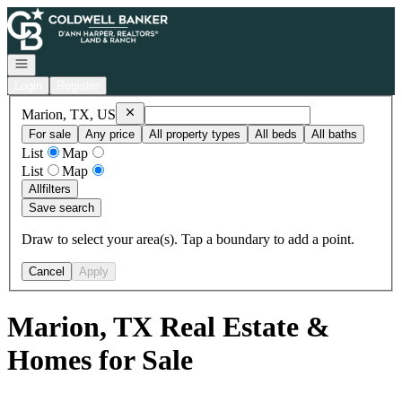
Go to: Homepage
Open navigation
Login
Register
Remove
Marion, TX, US
Marion, TX, US
For sale
Any price
All property types
All beds
All baths
List
Map
List
Map
All
filters
Save search
Draw to select your area(s). Tap a boundary to add a point.
Cancel
Apply
Marion, TX Real Estate &
Homes for Sale