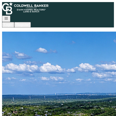
Go to: Homepage
Open navigation
Login
Register