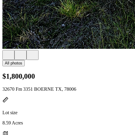
All photos
$1,800,000
32670 Fm 3351 BOERNE TX, 78006
Lot size
8.59 Acres