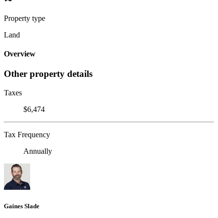
Property type
Land
Overview
Other property details
Taxes
$6,474
Tax Frequency
Annually
Gaines Slade