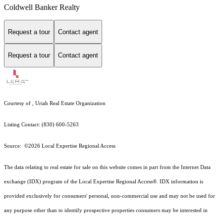
Coldwell Banker Realty
Request a tour
Contact agent
Request a tour
Contact agent
Courtesy of , Uriah Real Estate Organization
Listing Contact: (830) 600-5263
Source: ©2026 Local Expertise Regional Access
The data relating to real estate for sale on this website comes in part from the Internet Data
exchange (IDX) program of the Local Expertise Regional Access®. IDX information is
provided exclusively for consumers' personal, non-commercial use and may not be used for
any purpose other than to identify prospective properties consumers may be interested in