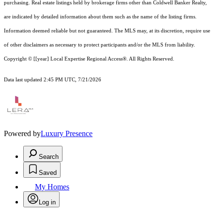
purchasing. Real estate listings held by brokerage firms other than Coldwell Banker Realty,
are indicated by detailed information about them such as the name of the listing firms.
Information deemed reliable but not guaranteed.
The MLS may, at its discretion, require use
of other
disclaimer
s as necessary to protect participants and/or the MLS from liability.
Copyright © [[year] Local Expertise Regional Access®. All Rights Reserved.
Data last updated 2:45 PM UTC, 7/21/2026
Powered by
Luxury Presence
Search
Saved
My Homes
Log in