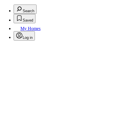
Search
Saved
My Homes
Log in