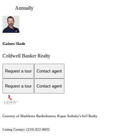
Annually
Gaines Slade
Coldwell Banker Realty
Request a tour
Contact agent
Request a tour
Contact agent
Courtesy of Madeleine Bartholomew, Kuper Sotheby's Int'l Realty
Listing Contact: (210) 822-8602