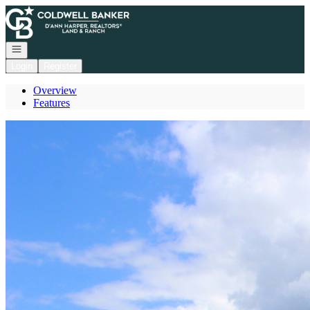
Go to: Homepage
Open navigation
Login
Register
Overview
Features