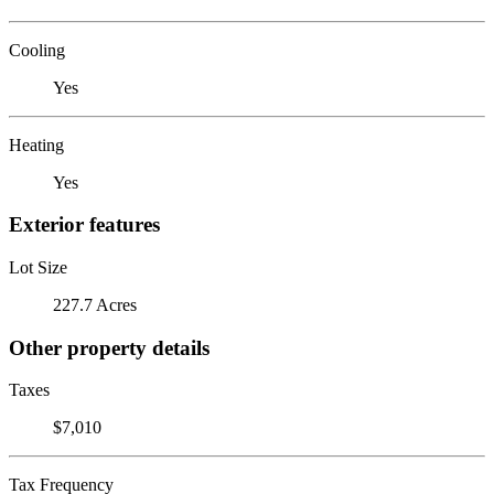
Cooling
Yes
Heating
Yes
Exterior features
Lot Size
227.7 Acres
Other property details
Taxes
$7,010
Tax Frequency