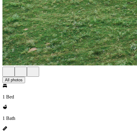
All photos
1 Bed
1 Bath