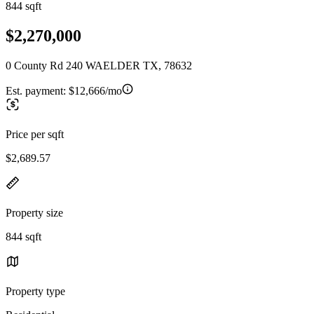
844 sqft
$2,270,000
0 County Rd 240 WAELDER TX, 78632
Est. payment:
$12,666/mo
Price per sqft
$2,689.57
Property size
844 sqft
Property type