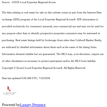
Source: ©2026 Local Expertise Regional Access
The data relating to real estate for sale on this website comes in part from the Internet Data
exchange (IDX) program of the Local Expertise Regional Access®. IDX information is
provided exclusively for consumers' personal, non-commercial use and may not be used for
any purpose other than to identify prospective properties consumers may be interested in
purchasing. Real estate listings held by brokerage firms other than Coldwell Banker Realty,
are indicated by detailed information about them such as the name of the listing firms.
Information deemed reliable but not guaranteed.
The MLS may, at its discretion, require use
of other
disclaimer
s as necessary to protect participants and/or the MLS from liability.
Copyright © [[year] Local Expertise Regional Access®. All Rights Reserved.
Data last updated 6:04 AM UTC, 7/24/2026
Powered by
Luxury Presence