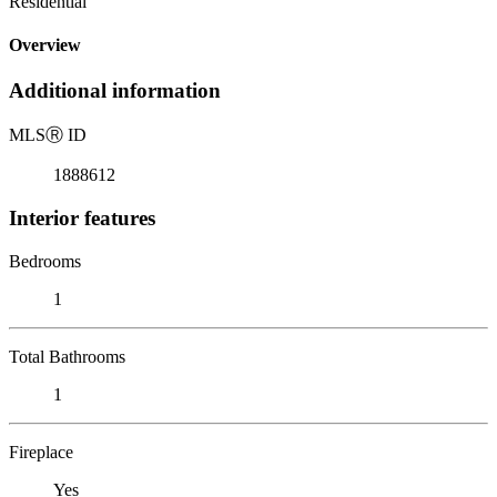
Residential
Overview
Additional information
MLS
Ⓡ
ID
1888612
Interior features
Bedrooms
1
Total Bathrooms
1
Fireplace
Yes