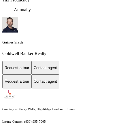
Annually
Gaines Slade
Coldwell Banker Realty
Request a tour
Contact agent
Request a tour
Contact agent
Courtesy of Kacey Wells, HighRidge Land and Homes
Listing Contact: (830) 955-7005