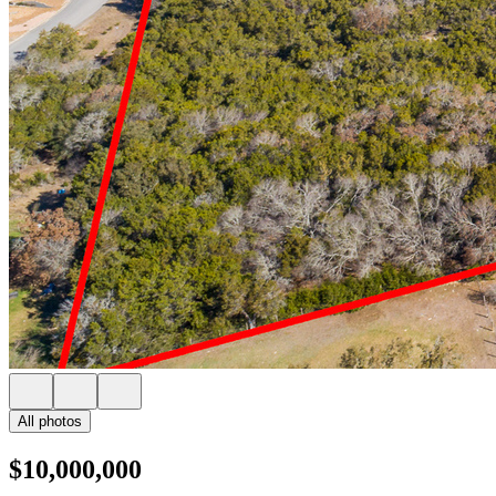
All photos
$10,000,000