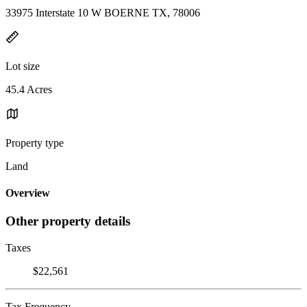
33975 Interstate 10 W BOERNE TX, 78006
Lot size
45.4 Acres
Property type
Land
Overview
Other property details
Taxes
$22,561
Tax Frequency