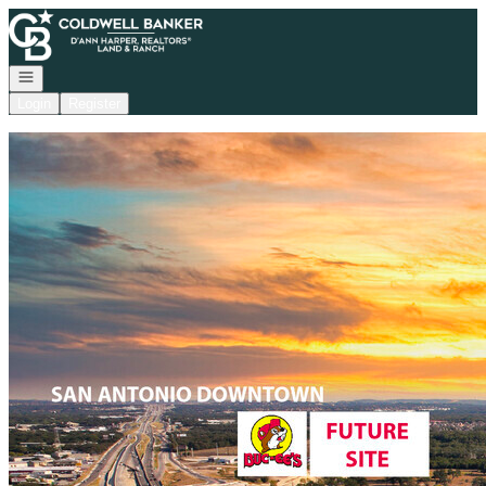
Go to: Homepage
Open navigation
Login
Register