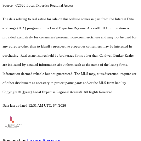
Source: ©2026 Local Expertise Regional Access
The data relating to real estate for sale on this website comes in part from the Internet Data
exchange (IDX) program of the Local Expertise Regional Access®. IDX information is
provided exclusively for consumers' personal, non-commercial use and may not be used for
any purpose other than to identify prospective properties consumers may be interested in
purchasing. Real estate listings held by brokerage firms other than Coldwell Banker Realty,
are indicated by detailed information about them such as the name of the listing firms.
Information deemed reliable but not guaranteed.
The MLS may, at its discretion, require use
of other
disclaimer
s as necessary to protect participants and/or the MLS from liability.
Copyright © [[year] Local Expertise Regional Access®. All Rights Reserved.
Data last updated 12:31 AM UTC, 8/4/2026
Powered by
Luxury Presence