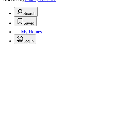
Search
Saved
My Homes
Log in