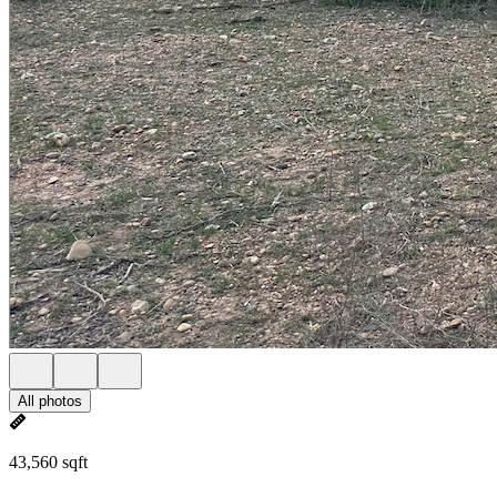
All photos
43,560 sqft