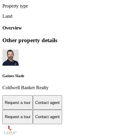
Property type
Land
Overview
Other property details
Gaines Slade
Coldwell Banker Realty
Request a tour
Contact agent
Request a tour
Contact agent