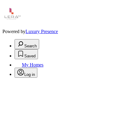
Powered by
Luxury Presence
Search
Saved
My Homes
Log in