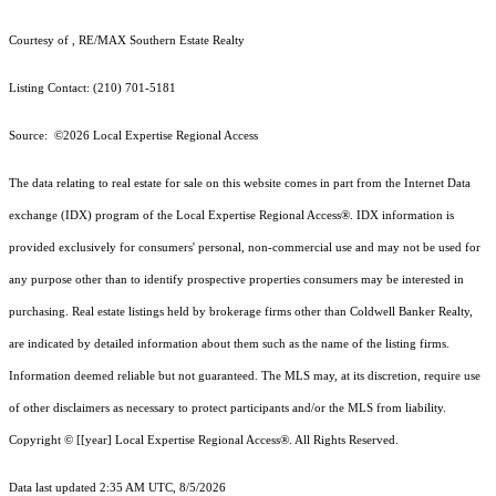
Courtesy of , RE/MAX Southern Estate Realty
Listing Contact: (210) 701-5181
Source: ©2026 Local Expertise Regional Access
The data relating to real estate for sale on this website comes in part from the Internet Data
exchange (IDX) program of the Local Expertise Regional Access®. IDX information is
provided exclusively for consumers' personal, non-commercial use and may not be used for
any purpose other than to identify prospective properties consumers may be interested in
purchasing. Real estate listings held by brokerage firms other than Coldwell Banker Realty,
are indicated by detailed information about them such as the name of the listing firms.
Information deemed reliable but not guaranteed.
The MLS may, at its discretion, require use
of other
disclaimer
s as necessary to protect participants and/or the MLS from liability.
Copyright © [[year] Local Expertise Regional Access®. All Rights Reserved.
Data last updated 2:35 AM UTC, 8/5/2026