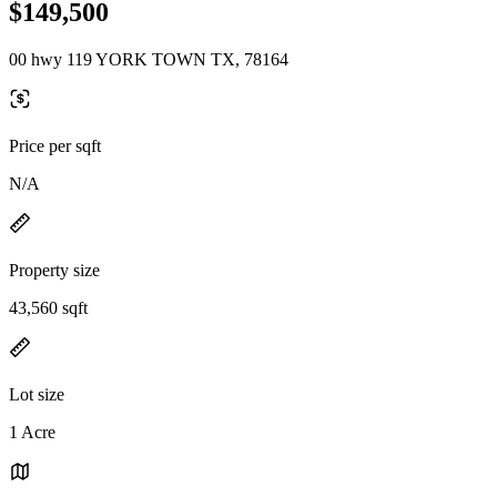
$149,500
00 hwy 119 YORK TOWN TX, 78164
Price per sqft
N/A
Property size
43,560 sqft
Lot size
1 Acre