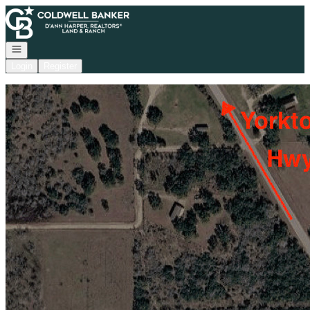
Go to: Homepage
Open navigation
Login
Register