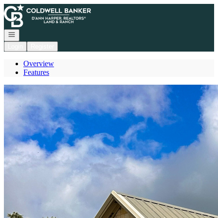
Go to: Homepage
Open navigation
Login
Register
Overview
Features