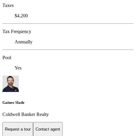
Taxes
$4,200
Tax Frequency
Annually
Pool
Yes
Gaines Slade
Coldwell Banker Realty
Request a tour
Contact agent