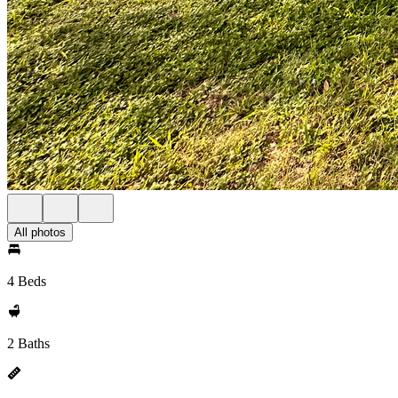
All photos
4 Beds
2 Baths