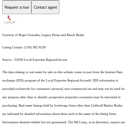
Request a tour
Contact agent
Courtesy of Roger Gonzales, Legacy Home and Ranch Realty
Listing Contact: (210) 382-9230
Source: ©2026 Local Expertise Regional Access
The data relating to real estate for sale on this website comes in part from the Internet Data
exchange (IDX) program of the Local Expertise Regional Access®. IDX information is
provided exclusively for consumers' personal, non-commercial use and may not be used for
any purpose other than to identify prospective properties consumers may be interested in
purchasing. Real estate listings held by brokerage firms other than Coldwell Banker Realty,
are indicated by detailed information about them such as the name of the listing firms.
Information deemed reliable but not guaranteed.
The MLS may, at its discretion, require use