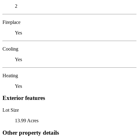
2
Fireplace
Yes
Cooling
Yes
Heating
Yes
Exterior features
Lot Size
13.99 Acres
Other property details