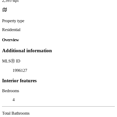
2,595 sqft
Property type
Residential
Overview
Additional information
MLS
Ⓡ
ID
1996127
Interior features
Bedrooms
4
Total Bathrooms