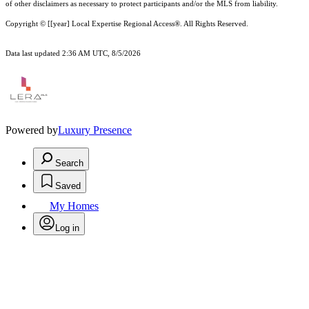
of other
disclaimer
s as necessary to protect participants and/or the MLS from liability.
Copyright © [[year] Local Expertise Regional Access®. All Rights Reserved.
Data last updated 2:36 AM UTC, 8/5/2026
Powered by
Luxury Presence
Search
Saved
My Homes
Log in