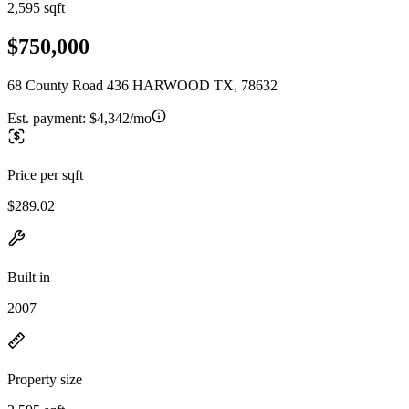
2,595 sqft
$750,000
68 County Road 436 HARWOOD TX, 78632
Est. payment:
$4,342/mo
Price per sqft
$289.02
Built in
2007
Property size