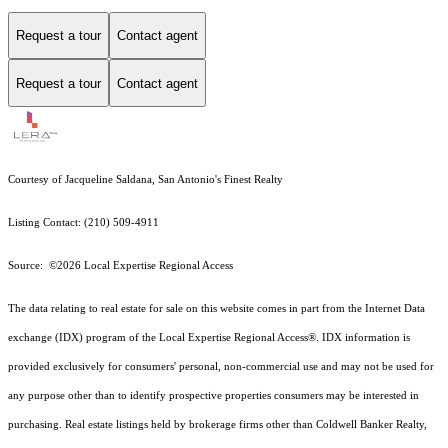
Request a tour
Contact agent
Request a tour
Contact agent
Courtesy of Jacqueline Saldana, San Antonio's Finest Realty
Listing Contact: (210) 509-4911
Source: ©2026 Local Expertise Regional Access
The data relating to real estate for sale on this website comes in part from the Internet Data
exchange (IDX) program of the Local Expertise Regional Access®. IDX information is
provided exclusively for consumers' personal, non-commercial use and may not be used for
any purpose other than to identify prospective properties consumers may be interested in
purchasing. Real estate listings held by brokerage firms other than Coldwell Banker Realty,