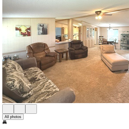
All photos