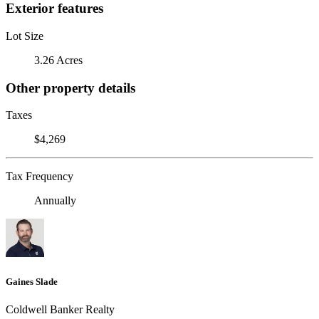
Exterior features
Lot Size
3.26 Acres
Other property details
Taxes
$4,269
Tax Frequency
Annually
Gaines Slade
Coldwell Banker Realty