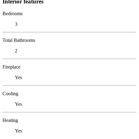
Interior features
Bedrooms
3
Total Bathrooms
2
Fireplace
Yes
Cooling
Yes
Heating
Yes