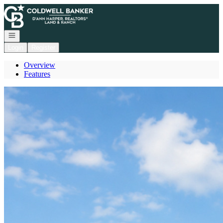
Go to: Homepage
Open navigation
Login
Register
Overview
Features