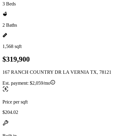
3 Beds
2 Baths
1,568 sqft
$319,900
167 RANCH COUNTRY DR LA VERNIA TX, 78121
Est. payment:
$2,059/mo
Price per sqft
$204.02
Built in