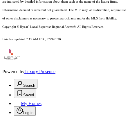
are indicated by detailed information about them such as the name of the listing firms.
Information deemed reliable but not guaranteed.
The MLS may, at its discretion, require use
of other
disclaimer
s as necessary to protect participants and/or the MLS from liability.
Copyright © [[year] Local Expertise Regional Access®. All Rights Reserved.
Data last updated 7:17 AM UTC, 7/29/2026
Powered by
Luxury Presence
Search
Saved
My Homes
Log in