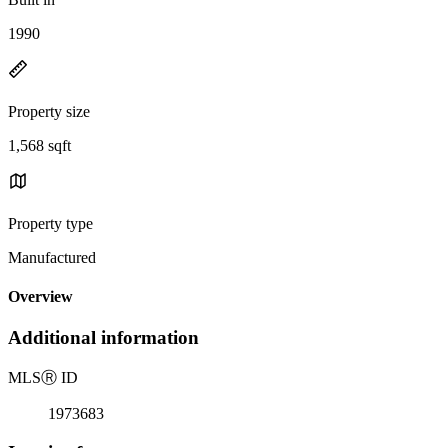
1990
Property size
1,568 sqft
Property type
Manufactured
Overview
Additional information
MLS
Ⓡ
ID
1973683