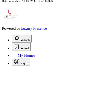
Data last updated 10:13 PM UTC, 7/14/2026
Powered by
Luxury Presence
Search
Saved
My Homes
Log in