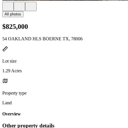
All photos
$825,000
54 OAKLAND HLS BOERNE TX, 78006
Lot size
1.29 Acres
Property type
Land
Overview
Other property details