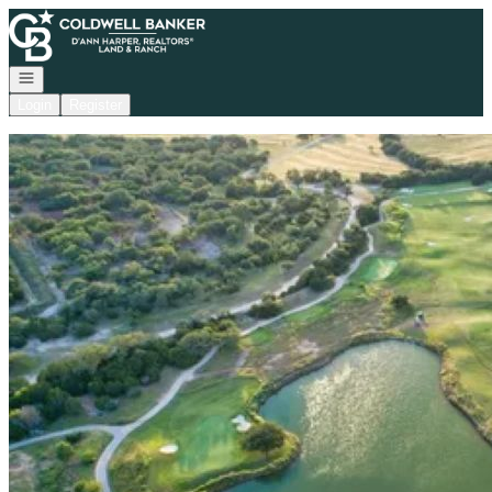
Go to: Homepage
Open navigation
Login
Register