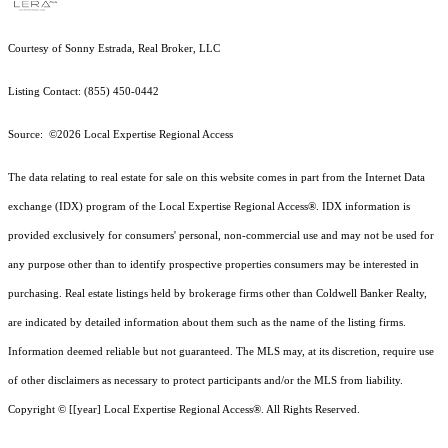
Courtesy of Sonny Estrada, Real Broker, LLC
Listing Contact: (855) 450-0442
Source: ©2026 Local Expertise Regional Access
The data relating to real estate for sale on this website comes in part from the Internet Data
exchange (IDX) program of the Local Expertise Regional Access®. IDX information is
provided exclusively for consumers' personal, non-commercial use and may not be used for
any purpose other than to identify prospective properties consumers may be interested in
purchasing. Real estate listings held by brokerage firms other than Coldwell Banker Realty,
are indicated by detailed information about them such as the name of the listing firms.
Information deemed reliable but not guaranteed.
The MLS may, at its discretion, require use
of other
disclaimer
s as necessary to protect participants and/or the MLS from liability.
Copyright © [[year] Local Expertise Regional Access®. All Rights Reserved.