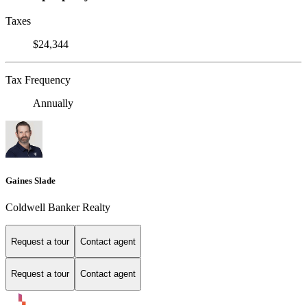
Taxes
$24,344
Tax Frequency
Annually
Gaines Slade
Coldwell Banker Realty
Request a tour
Contact agent
Request a tour
Contact agent