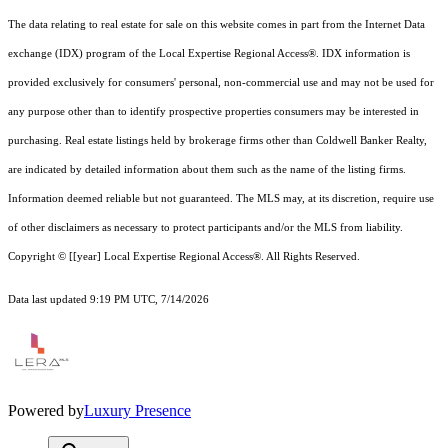
The data relating to real estate for sale on this website comes in part from the Internet Data
exchange (IDX) program of the Local Expertise Regional Access®. IDX information is
provided exclusively for consumers' personal, non-commercial use and may not be used for
any purpose other than to identify prospective properties consumers may be interested in
purchasing. Real estate listings held by brokerage firms other than Coldwell Banker Realty,
are indicated by detailed information about them such as the name of the listing firms.
Information deemed reliable but not guaranteed.
The MLS may, at its discretion, require use
of other
disclaimer
s as necessary to protect participants and/or the MLS from liability.
Copyright © [[year] Local Expertise Regional Access®. All Rights Reserved.
Data last updated 9:19 PM UTC, 7/14/2026
Powered by
Luxury Presence