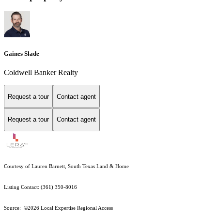
Gaines Slade
Coldwell Banker Realty
Request a tour
Contact agent
Request a tour
Contact agent
Courtesy of Lauren Barnett, South Texas Land & Home
Listing Contact: (361) 350-8016
Source: ©2026 Local Expertise Regional Access