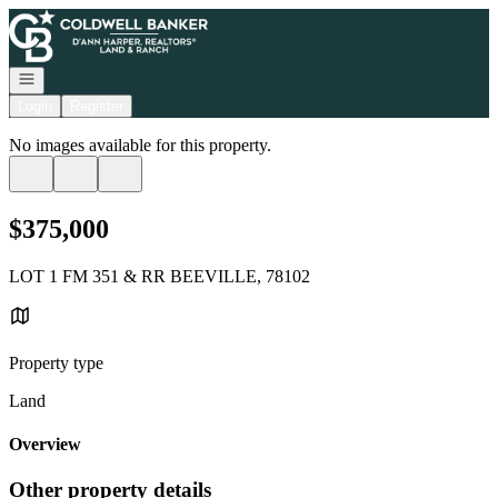
Go to: Homepage
Open navigation
Login
Register
No images available for this property.
$375,000
LOT 1 FM 351 & RR BEEVILLE, 78102
Property type
Land
Overview
Other property details