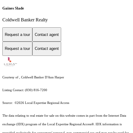
Gaines Slade
Coldwell Banker Realty
Request a tour
Contact agent
Request a tour
Contact agent
Courtesy of , Coldwell Banker D'Ann Harper
Listing Contact: (830) 816-7200
Source: ©2026 Local Expertise Regional Access
The data relating to real estate for sale on this website comes in part from the Internet Data
exchange (IDX) program of the Local Expertise Regional Access®. IDX information is
provided exclusively for consumers' personal, non-commercial use and may not be used for