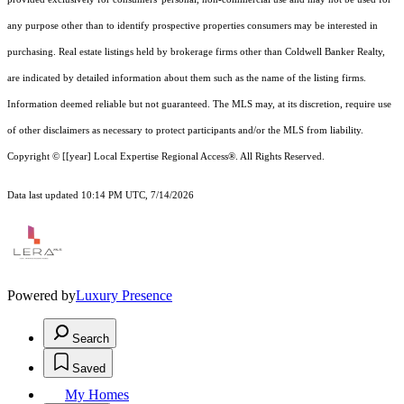
any purpose other than to identify prospective properties consumers may be interested in
purchasing. Real estate listings held by brokerage firms other than Coldwell Banker Realty,
are indicated by detailed information about them such as the name of the listing firms.
Information deemed reliable but not guaranteed.
The MLS may, at its discretion, require use
of other
disclaimer
s as necessary to protect participants and/or the MLS from liability.
Copyright © [[year] Local Expertise Regional Access®. All Rights Reserved.
Data last updated 10:14 PM UTC, 7/14/2026
Powered by
Luxury Presence
Search
Saved
My Homes