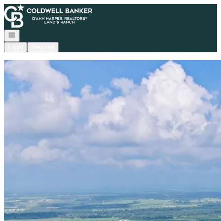
Go to: Homepage
Open navigation
Login
Register