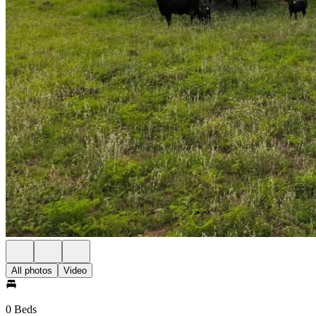
All photos
Video
0 Beds