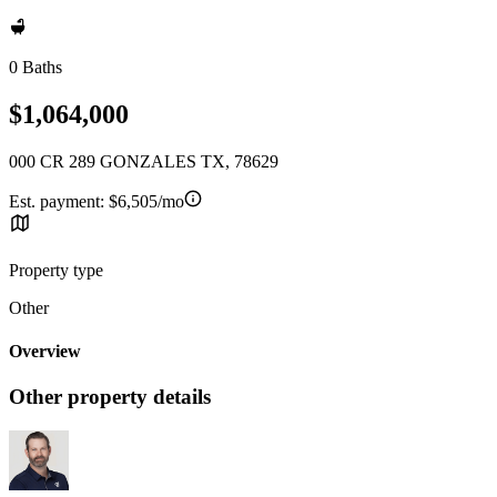
0 Baths
$1,064,000
000 CR 289 GONZALES TX, 78629
Est. payment:
$6,505/mo
Property type
Other
Overview
Other property details