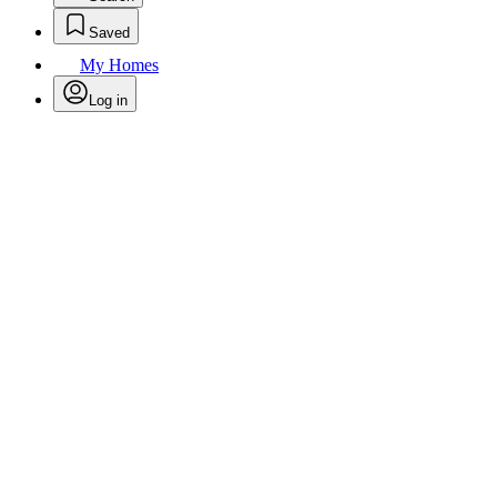
Saved
My Homes
Log in