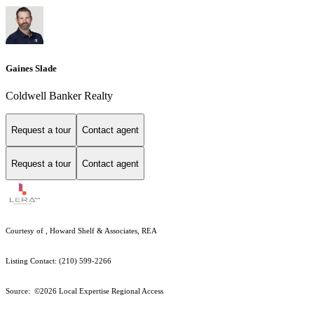
Gaines Slade
Coldwell Banker Realty
Request a tour
Contact agent
Request a tour
Contact agent
Courtesy of , Howard Shelf & Associates, REA
Listing Contact: (210) 599-2266
Source: ©2026 Local Expertise Regional Access