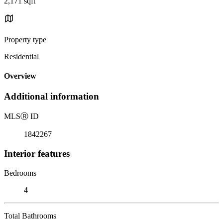
2,171 sqft
Property type
Residential
Overview
Additional information
MLS
Ⓡ
ID
1842267
Interior features
Bedrooms
4
Total Bathrooms