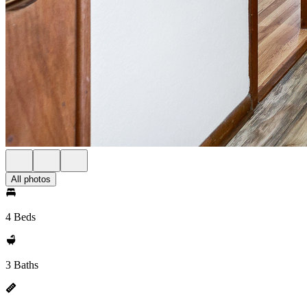
All photos
4 Beds
3 Baths