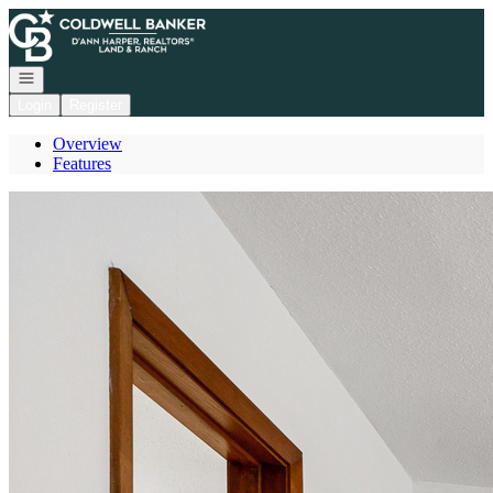
Go to: Homepage
Open navigation
Login
Register
Overview
Features