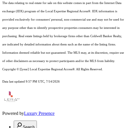
The data relating to real estate for sale on this website comes in part from the Internet Data
exchange (IDX) program of the Local Expertise Regional Access®. IDX information is
provided exclusively for consumers' personal, non-commercial use and may not be used for
any purpose other than to identify prospective properties consumers may be interested in
purchasing. Real estate listings held by brokerage firms other than Coldwell Banker Realty,
are indicated by detailed information about them such as the name of the listing firms.
Information deemed reliable but not guaranteed.
The MLS may, at its discretion, require use
of other
disclaimer
s as necessary to protect participants and/or the MLS from liability.
Copyright © [[year] Local Expertise Regional Access®. All Rights Reserved.
Data last updated 9:57 PM UTC, 7/14/2026
Powered by
Luxury Presence
Search