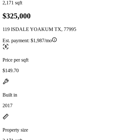
2,171 sqft
$325,000
119 ISDALE YOAKUM TX, 77995
Est. payment:
$1,987/mo
Price per sqft
$149.70
Built in
2017
Property size