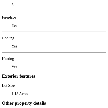
3
Fireplace
Yes
Cooling
Yes
Heating
Yes
Exterior features
Lot Size
1.18 Acres
Other property details