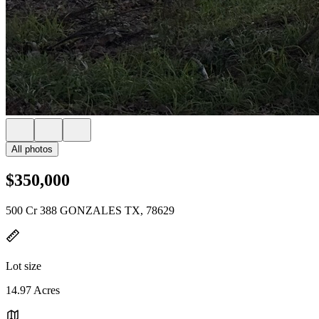
All photos
$350,000
500 Cr 388 GONZALES TX, 78629
Lot size
14.97 Acres