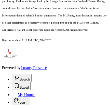
purchasing. Real estate listings held by brokerage firms other than Coldwell Banker Realty,
are indicated by detailed information about them such as the name of the listing firms.
Information deemed reliable but not guaranteed.
The MLS may, at its discretion, require use
of other
disclaimer
s as necessary to protect participants and/or the MLS from liability.
Copyright © [[year] Local Expertise Regional Access®. All Rights Reserved.
Data last updated 9:19 PM UTC, 7/14/2026
Powered by
Luxury Presence
Search
Saved
My Homes
Log in