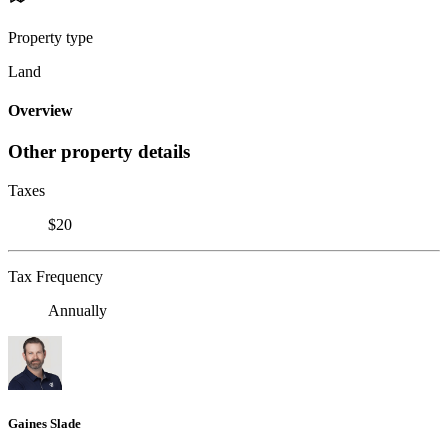
Property type
Land
Overview
Other property details
Taxes
$20
Tax Frequency
Annually
Gaines Slade