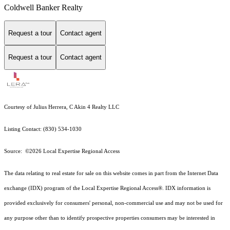
Coldwell Banker Realty
Request a tour
Contact agent
Request a tour
Contact agent
Courtesy of Julius Herrera, C Akin 4 Realty LLC
Listing Contact: (830) 534-1030
Source: ©2026 Local Expertise Regional Access
The data relating to real estate for sale on this website comes in part from the Internet Data
exchange (IDX) program of the Local Expertise Regional Access®. IDX information is
provided exclusively for consumers' personal, non-commercial use and may not be used for
any purpose other than to identify prospective properties consumers may be interested in