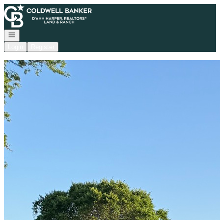
Go to: Homepage
Open navigation
Login
Register